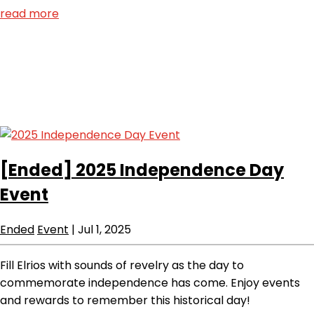
read more
[Ended]
2025 Independence Day
Event
Ended
Event
|
Jul 1, 2025
Fill Elrios with sounds of revelry as the day to
commemorate independence has come. Enjoy events
and rewards to remember this historical day!