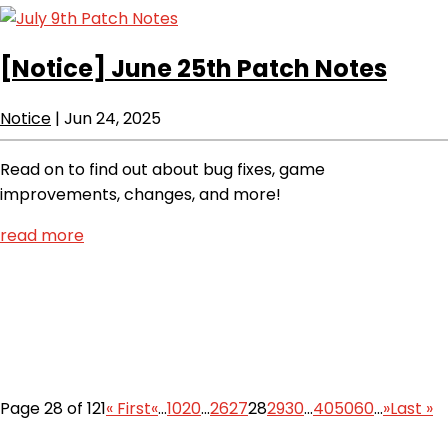
[Notice]
June 25th Patch Notes
Notice
|
Jun 24, 2025
Read on to find out about bug fixes, game
improvements, changes, and more!
read more
Page 28 of 121
« First
«
...
10
20
...
26
27
28
29
30
...
40
50
60
...
»
Last »