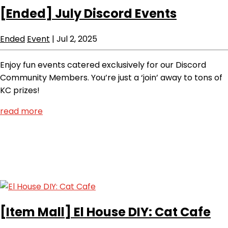
[Ended]
July Discord Events
Ended
Event
|
Jul 2, 2025
Enjoy fun events catered exclusively for our Discord
Community Members. You’re just a ‘join’ away to tons of
KC prizes!
read more
[Item Mall]
El House DIY: Cat Cafe