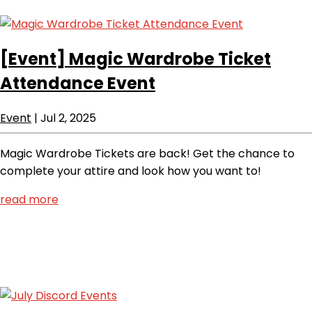
[Event]
Magic Wardrobe Ticket
Attendance Event
Event
|
Jul 2, 2025
Magic Wardrobe Tickets are back! Get the chance to
complete your attire and look how you want to!
read more