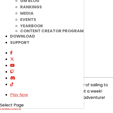
read more
GM BLOG
RANKINGS
MEDIA
EVENTS
YEARBOOK
CONTENT CREATOR PROGRAM
DOWNLOAD
SUPPORT
[Item Mall]
Lithia Sunshine
Costumes
Item Mall
|
Jul 9, 2025
Lithia found a hidden island! Took her a day of sailing to
find it and even met some mermaids! What a week!
Play Now
Check out the Item Mall for a peek at her adventure!
Select Page
read more