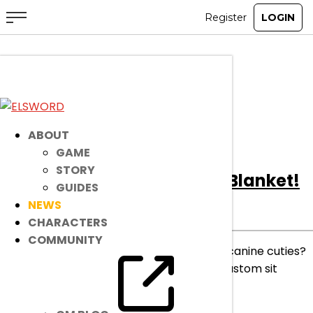
All
Notice
Event
Item Mall
ABOUT
GAME
STORY
[Ended]
Gather Under the Blanket!
GUIDES
NEWS
Ended
Item Mall
|
Jul 9, 2025
CHARACTERS
COMMUNITY
Snuggle up! Who’s up for a cozy nap with canine cuties?
Gather under the blanket and grab this custom sit
motion for a limited time!