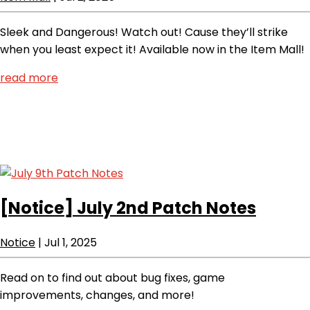
Sleek and Dangerous! Watch out! Cause they’ll strike
when you least expect it! Available now in the Item Mall!
read more
[Notice]
July 2nd Patch Notes
Notice
|
Jul 1, 2025
Read on to find out about bug fixes, game
improvements, changes, and more!