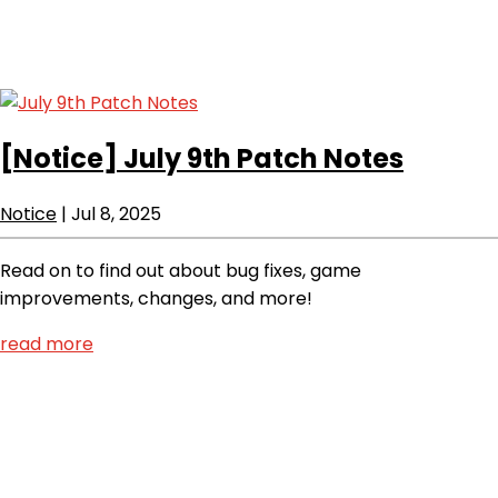
[Notice]
July 9th Patch Notes
Notice
|
Jul 8, 2025
Read on to find out about bug fixes, game
improvements, changes, and more!
read more