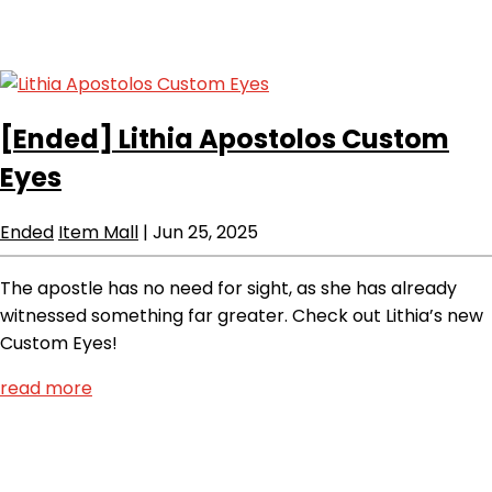
[Ended]
Lithia Apostolos Custom
Eyes
Ended
Item Mall
|
Jun 25, 2025
The apostle has no need for sight, as she has already
witnessed something far greater. Check out Lithia’s new
Custom Eyes!
read more