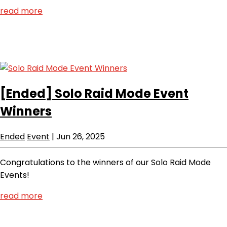
read more
[Ended]
Solo Raid Mode Event
Winners
Ended
Event
|
Jun 26, 2025
Congratulations to the winners of our Solo Raid Mode
Events!
read more