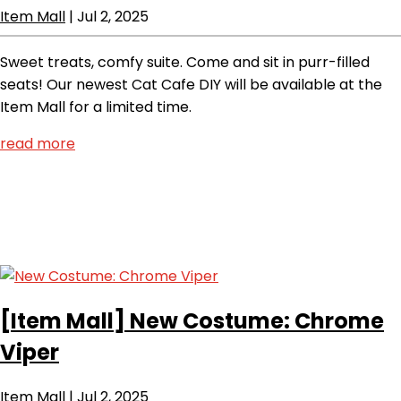
Item Mall
|
Jul 2, 2025
Sweet treats, comfy suite. Come and sit in purr-filled
seats! Our newest Cat Cafe DIY will be available at the
Item Mall for a limited time.
read more
[Item Mall]
New Costume: Chrome
Viper
Item Mall
|
Jul 2, 2025