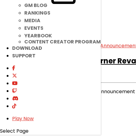
GM BLOG
RANKINGS
MEDIA
EVENTS
YEARBOOK
CONTENT CREATOR PROGRAM
DOWNLOAD
SUPPORT
[Notice]
02/05 Ice Burner Re
Notice
|
Jan 22, 2025
Please check the following pre-announcement 
read more
Play Now
Select Page