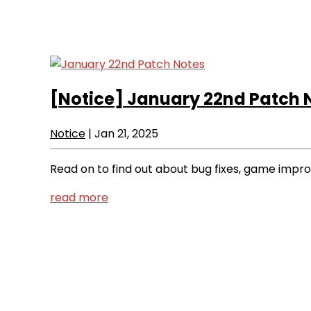
[Notice]
January 22nd Patch 
Notice
|
Jan 21, 2025
Read on to find out about bug fixes, game imp
read more