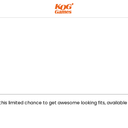
his limited chance to get awesome looking fits, available i