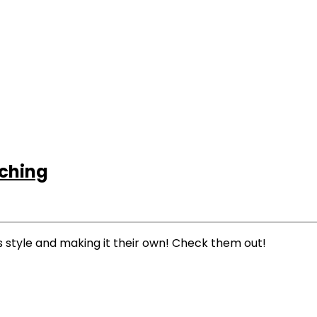
tching
’s style and making it their own! Check them out!