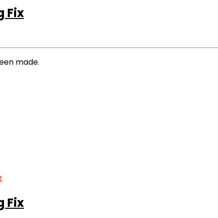
 Fix
 been made.
 Fix