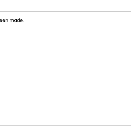
 been made.