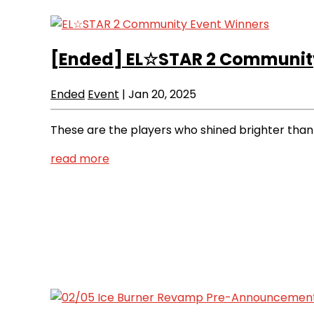
[Ended]
EL☆STAR 2 Community
Ended
Event
|
Jan 20, 2025
These are the players who shined brighter than
read more