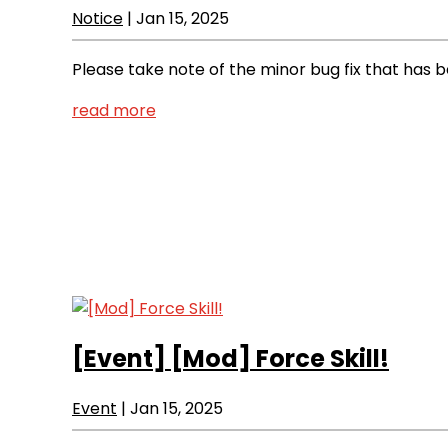
Notice
|
Jan 15, 2025
Please take note of the minor bug fix that has
read more
[Event]
[Mod] Force Skill!
Event
|
Jan 15, 2025