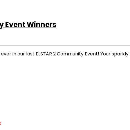
 Event Winners
 ever in our last ELSTAR 2 Community Event! Your spark