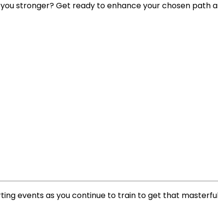
 you stronger? Get ready to enhance your chosen path as
ing events as you continue to train to get that masterfu