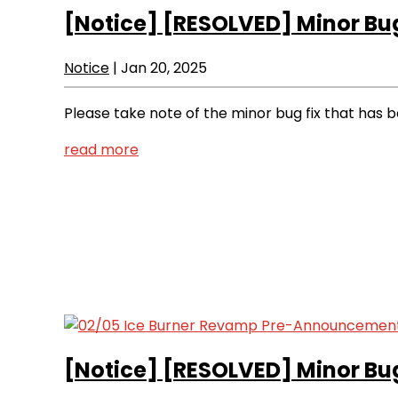
[Notice]
[RESOLVED] Minor Bug
Notice
|
Jan 20, 2025
Please take note of the minor bug fix that has
read more
[Notice]
[RESOLVED] Minor Bug