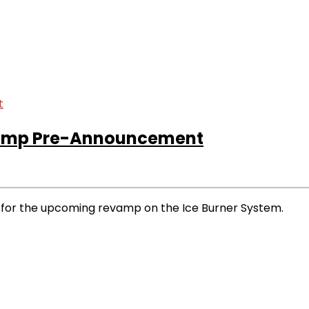
vamp Pre-Announcement
for the upcoming revamp on the Ice Burner System.