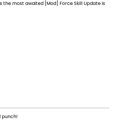
 the most awaited [Mod] Force Skill Update is
l punch!