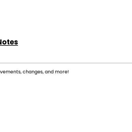
Notes
rovements, changes, and more!