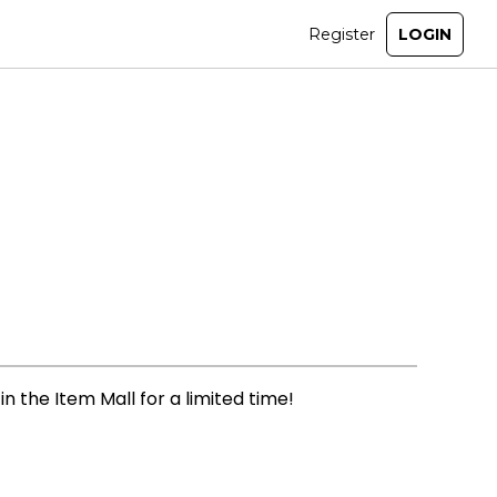
n the Item Mall for a limited time!