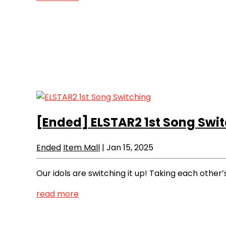
[Ended]
ELSTAR2 1st Song Swi
Ended
Item Mall
|
Jan 15, 2025
Our idols are switching it up! Taking each other
read more