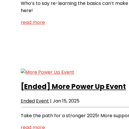
Who’s to say re-learning the basics can’t make
here!
read more
[Ended]
More Power Up Event
Ended
Event
|
Jan 15, 2025
Take the path for a stronger 2025! More support
read more