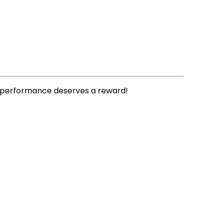
ly performance deserves a reward!