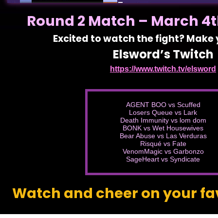
Round 2 Match – March 4th
Excited to watch the fight? Make
Elsword’s Twitch
https://www.twitch.tv/elsword
AGENT BOO vs Scuffed
Losers Queue vs Lark
Death Immunity vs lom dom
BONK vs Wet Housewives
Bear Abuse vs Las Verduras
Risqué vs Fate
VenomMagic vs Garbonzo
SageHeart vs Syndicate
Watch and cheer on your fa