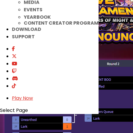
MEDIA
EVENTS
YEARBOOK
CONTENT CREATOR PROGRAM
DOWNLOAD
SUPPORT
Play Now
Select Page