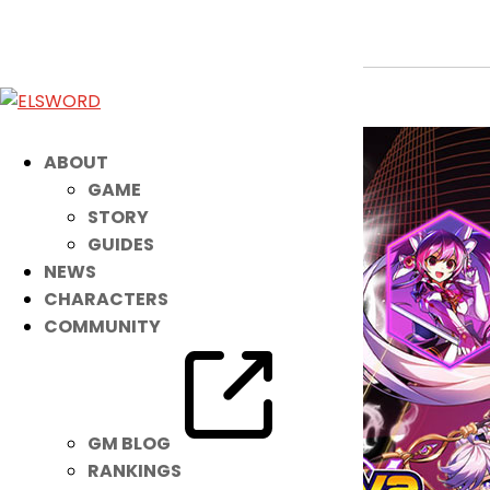
2v2 Tournament Brackets are Out!
Mar 1, 2022
|
Event
ABOUT
GAME
STORY
GUIDES
NEWS
CHARACTERS
COMMUNITY
GM BLOG
RANKINGS