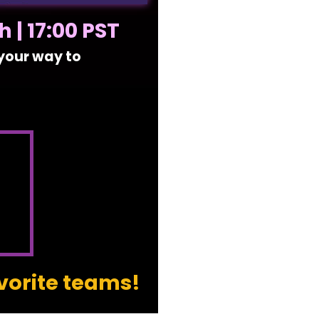
 | 17:00 PST
 your way to
vorite teams!