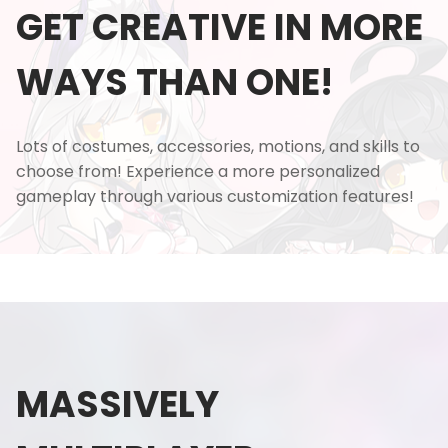
GET CREATIVE IN MORE
WAYS THAN ONE!
Lots of costumes, accessories, motions, and skills to
choose from! Experience a more personalized
gameplay through various customization features!
MASSIVELY