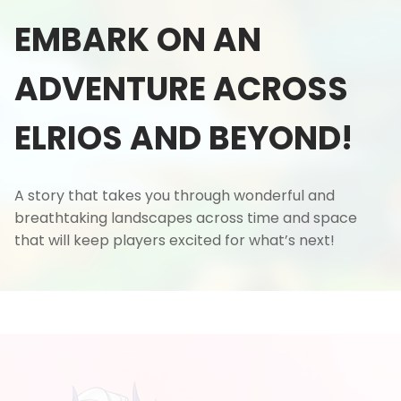
EMBARK ON AN
ADVENTURE ACROSS
ELRIOS AND BEYOND!
A story that takes you through wonderful and
breathtaking landscapes across time and space
that will keep players excited for what’s next!