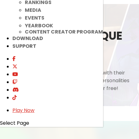
RANKINGS
MEDIA
EVENTS
YEARBOOK
DIVERSE AND UNIQUE
CONTENT CREATOR PROGRAM
DOWNLOAD
SUPPORT
CHARACTERS.
Choose from a wide cast of characters with their
own distinctive playstyle, abilities, and personalities
that fits your preference, all available for free!
Play Now
Select Page