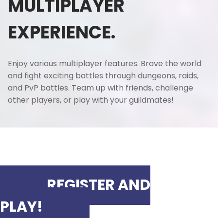
MULTIPLAYER
EXPERIENCE.
Enjoy various multiplayer features. Brave the world
and fight exciting battles through dungeons, raids,
and PvP battles. Team up with friends, challenge
other players, or play with your guildmates!
REGISTER AND
PLAY!