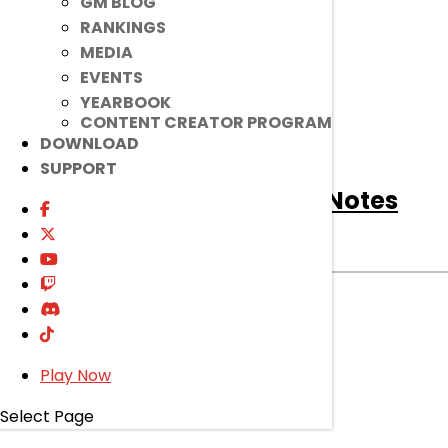
GM BLOG
RANKINGS
MEDIA
EVENTS
YEARBOOK
CONTENT CREATOR PROGRAM
DOWNLOAD
SUPPORT
[Notice]
August 5th Patch Notes
Notice
|
Aug 4, 2026
Read on to find out about bug fixes, game
improvements, changes, and more!
read more
Play Now
Select Page