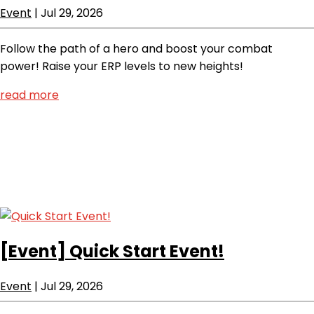
Event
|
Jul 29, 2026
Follow the path of a hero and boost your combat
power! Raise your ERP levels to new heights!
read more
[Event]
Quick Start Event!
Event
|
Jul 29, 2026