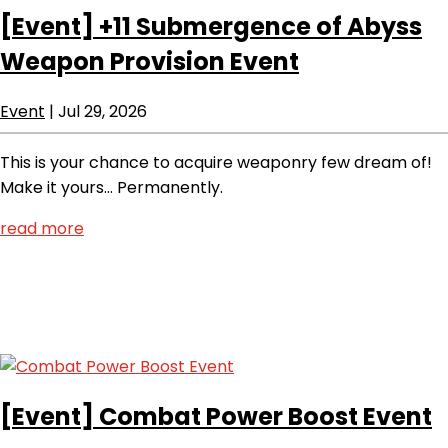
[Event]
+11 Submergence of Abyss
Weapon Provision Event
Event
|
Jul 29, 2026
This is your chance to acquire weaponry few dream of!
Make it yours… Permanently.
read more
[Event]
Combat Power Boost Event