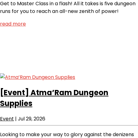
Get to Master Class in a flash! All it takes is five dungeon
runs for you to reach an all-new zenith of power!
read more
[Event]
Atma’Ram Dungeon
Supplies
Event
|
Jul 29, 2026
Looking to make your way to glory against the denizens