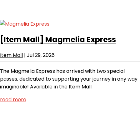
[Item Mall]
Magmelia Express
Item Mall
|
Jul 29, 2026
The Magmelia Express has arrived with two special
passes, dedicated to supporting your journey in any way
imaginable! Available in the Item Mall.
read more