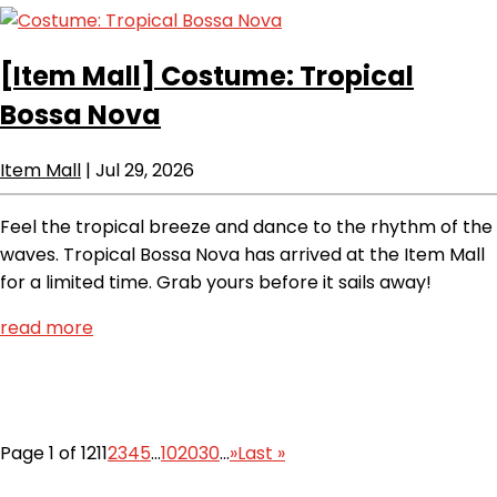
[Item Mall]
Costume: Tropical
Bossa Nova
Item Mall
|
Jul 29, 2026
Feel the tropical breeze and dance to the rhythm of the
waves. Tropical Bossa Nova has arrived at the Item Mall
for a limited time. Grab yours before it sails away!
read more
Page 1 of 121
1
2
3
4
5
...
10
20
30
...
»
Last »