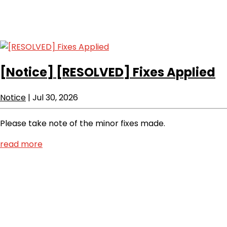
[Notice]
[RESOLVED] Fixes Applied
Notice
|
Jul 30, 2026
Please take note of the minor fixes made.
read more