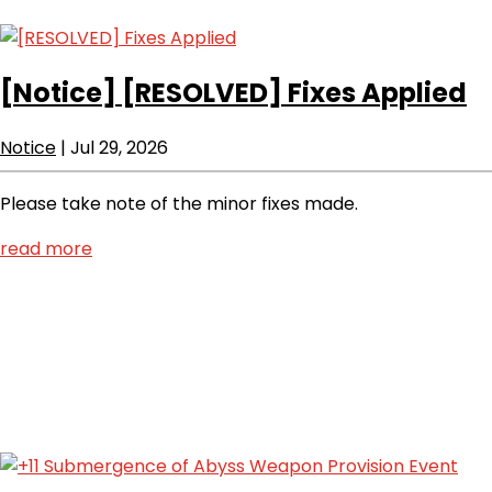
[Notice]
[RESOLVED] Fixes Applied
Notice
|
Jul 29, 2026
Please take note of the minor fixes made.
read more