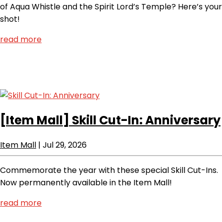
of Aqua Whistle and the Spirit Lord’s Temple? Here’s your
shot!
read more
[Item Mall]
Skill Cut-In: Anniversary
Item Mall
|
Jul 29, 2026
Commemorate the year with these special Skill Cut-Ins.
Now permanently available in the Item Mall!
read more