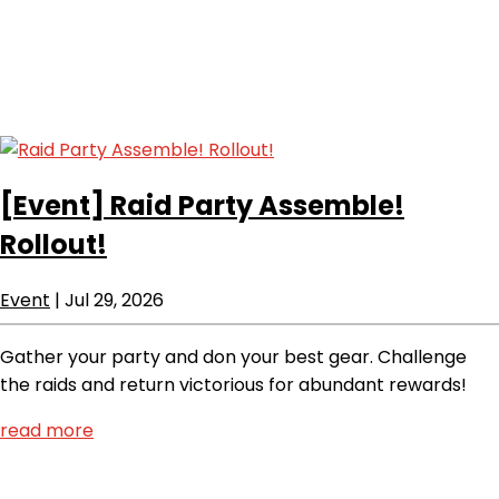
[Event]
Raid Party Assemble!
Rollout!
Event
|
Jul 29, 2026
Gather your party and don your best gear. Challenge
the raids and return victorious for abundant rewards!
read more