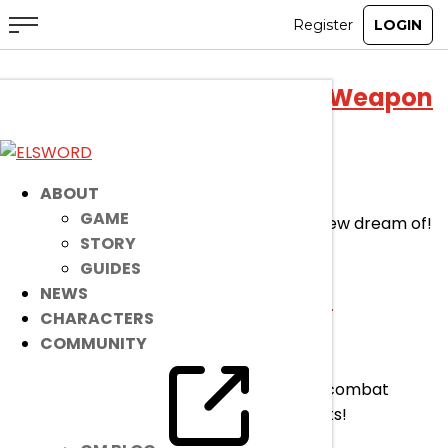
+11 Submergence of Abyss Weapon
Provision Event
Jul 29, 2026
|
Event
ABOUT
GAME
This is your chance to acquire weaponry few dream of!
STORY
Make it yours… Permanently.
GUIDES
Combat Power Boost Event
NEWS
CHARACTERS
COMMUNITY
Jul 29, 2026
|
Event
Follow the path of a hero and boost your combat
power! Raise your ERP levels to new heights!