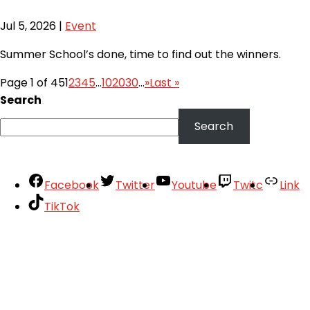
Jul 5, 2026
|
Event
Summer School’s done, time to find out the winners.
Page 1 of 45
1
2
3
4
5
...
10
20
30
...
»
Last »
Search
Search
Facebook
Twitter
Youtube
Twitc
Link
TikTok
Your Account
About
Support
Privacy Policy
Terms of Use