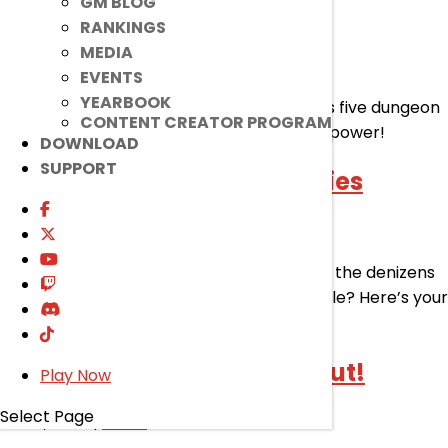
GM BLOG
Quick Start Event!
RANKINGS
MEDIA
Jul 29, 2026
|
Event
EVENTS
YEARBOOK
Get to Master Class in a flash! All it takes is five dungeon
CONTENT CREATOR PROGRAM
runs for you to reach an all-new zenith of power!
DOWNLOAD
SUPPORT
Atma’Ram Dungeon Supplies
Jul 29, 2026
|
Event
Looking to make your way to glory against the denizens
of Aqua Whistle and the Spirit Lord’s Temple? Here’s your
shot!
Raid Party Assemble! Rollout!
Play Now
Select Page
Jul 29, 2026
|
Event