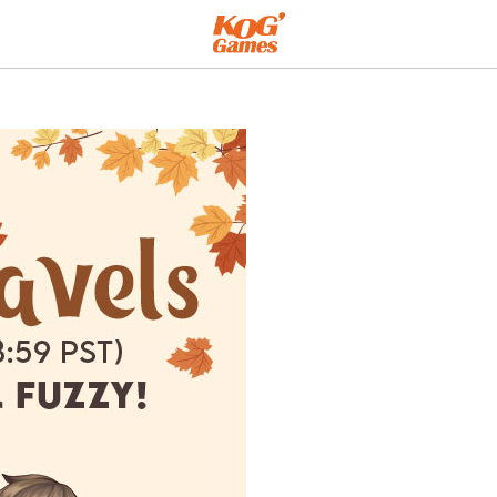
 Warm!