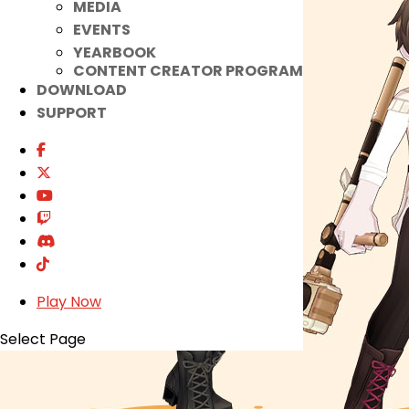
MEDIA
EVENTS
YEARBOOK
CONTENT CREATOR PROGRAM
DOWNLOAD
SUPPORT
Play Now
Select Page