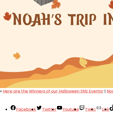
«
Here are the Winners of our Halloween SNS Events!
|
No
Facebook
Twitter
Youtube
Twitc
Link