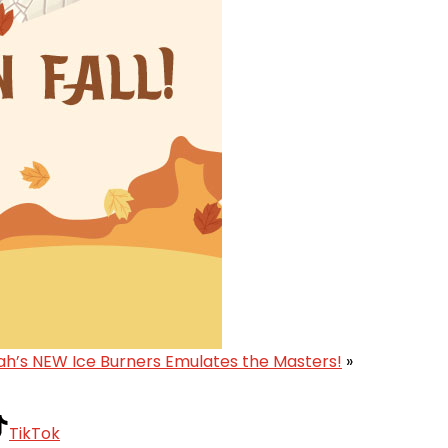
ah’s NEW Ice Burners Emulates the Masters!
»
TikTok