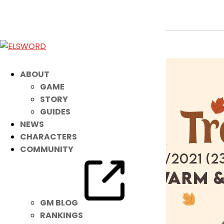
This NEW Noah Costume Keeps Him
Nov 14, 2021
|
Item Mall
ABOUT
GAME
STORY
GUIDES
NEWS
CHARACTERS
COMMUNITY
GM BLOG
RANKINGS