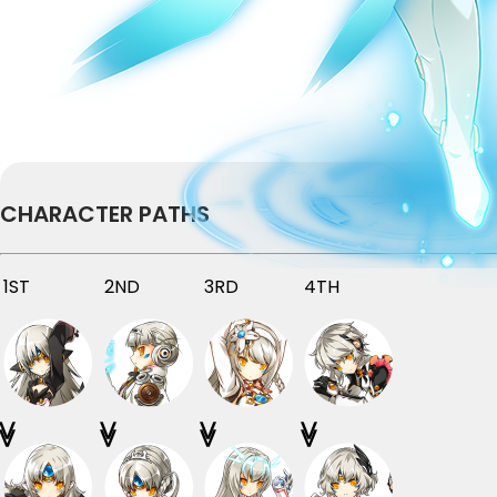
CHARACTER PATHS
1ST
2ND
3RD
4TH