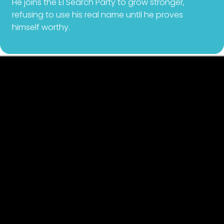
He joins the El Search Party to grow stronger,
refusing to use his real name until he proves
himself worthy.