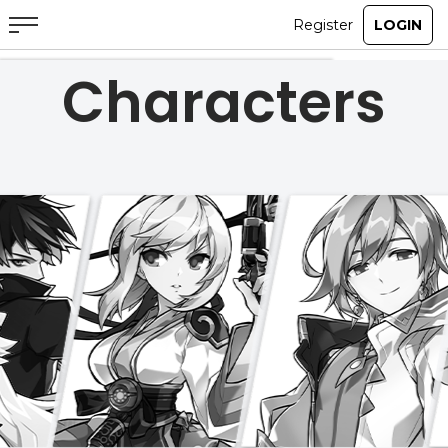
Characters
ABOUT
GAME
STORY
GUIDES
NEWS
CHARACTERS
COMMUNITY
GM BLOG