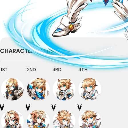
CHARACTER PATHS
1ST
2ND
3RD
4TH