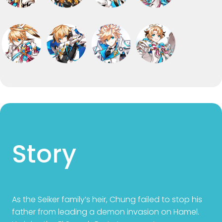
Story
As the Seiker family’s heir, Chung failed to stop his
father from leading a demon invasion on Hamel.