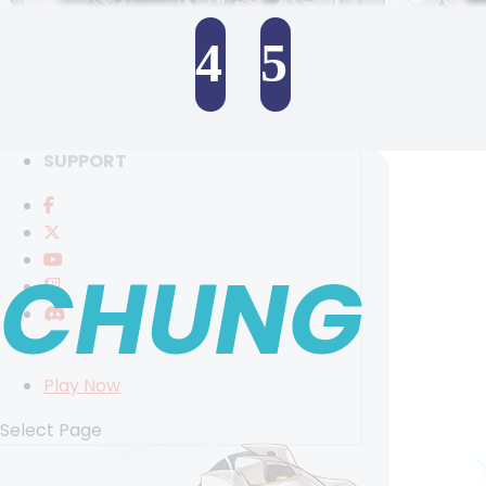
RANKINGS
MEDIA
4
5
EVENTS
YEARBOOK
SELECT ANOTHER CHARACTER
CONTENT CREATOR PROGRAM
DOWNLOAD
SUPPORT
CHUNG
Play Now
Select Page