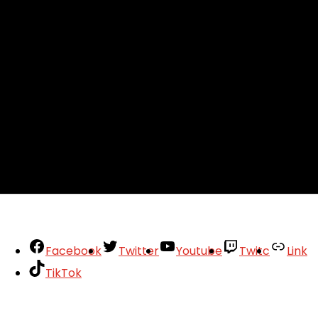
Facebook
Twitter
Youtube
Twitc
Link
TikTok
Your Account