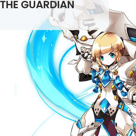
THE GUARDIAN