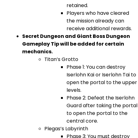
retained.
Players who have cleared
the mission already can
receive additional rewards.
Secret Dungeon and Giant Boss Dungeon
Gameplay Tip will be added for certain
mechanics.
Titan’s Grotto
Phase 1: You can destroy
Iserlohn Kai or Iserlohn Tai to
open the portal to the upper
levels.
Phase 2: Defeat the Iserlohn
Guard after taking the portal
to open the portal to the
central core.
Plegas’s Labyrinth
Phase 3: You must destroy