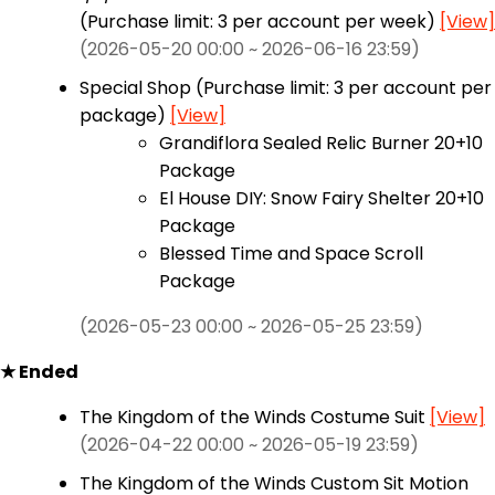
(Purchase limit: 3 per account per week)
[View]
(2026-05-20 00:00 ~ 2026-06-16 23:59)
Special Shop (Purchase limit: 3 per account per
package)
[View]
Grandiflora Sealed Relic Burner 20+10
Package
El House DIY: Snow Fairy Shelter 20+10
Package
Blessed Time and Space Scroll
Package
(2026-05-23 00:00 ~ 2026-05-25 23:59)
★ Ended
The Kingdom of the Winds Costume Suit
[View]
(2026-04-22 00:00 ~ 2026-05-19 23:59)
The Kingdom of the Winds Custom Sit Motion