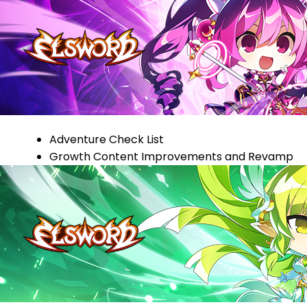
Adventure Check List
Growth Content Improvements and Revamp