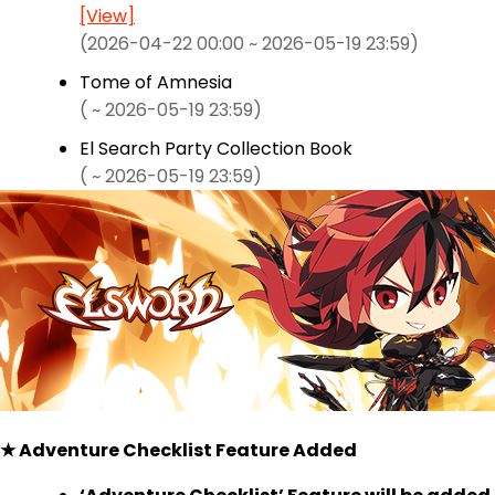
[View]
(2026-04-22 00:00 ~ 2026-05-19 23:59)
Tome of Amnesia
( ~ 2026-05-19 23:59)
El Search Party Collection Book
( ~ 2026-05-19 23:59)
★ Adventure Checklist Feature Added