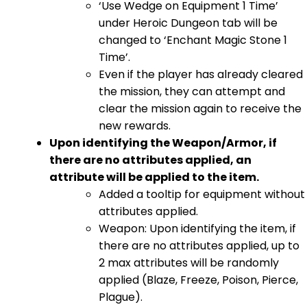
‘Use Wedge on Equipment 1 Time’
under Heroic Dungeon tab will be
changed to ‘Enchant Magic Stone 1
Time’.
Even if the player has already cleared
the mission, they can attempt and
clear the mission again to receive the
new rewards.
Upon identifying the Weapon/Armor, if
there are no attributes applied, an
attribute will be applied to the item.
Added a tooltip for equipment without
attributes applied.
Weapon: Upon identifying the item, if
there are no attributes applied, up to
2 max attributes will be randomly
applied (Blaze, Freeze, Poison, Pierce,
Plague).