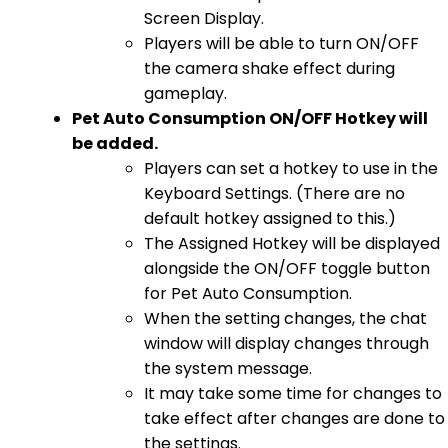
Screen Display.
Players will be able to turn ON/OFF
the camera shake effect during
gameplay.
Pet Auto Consumption ON/OFF Hotkey will
be added.
Players can set a hotkey to use in the
Keyboard Settings. (There are no
default hotkey assigned to this.)
The Assigned Hotkey will be displayed
alongside the ON/OFF toggle button
for Pet Auto Consumption.
When the setting changes, the chat
window will display changes through
the system message.
It may take some time for changes to
take effect after changes are done to
the settings.