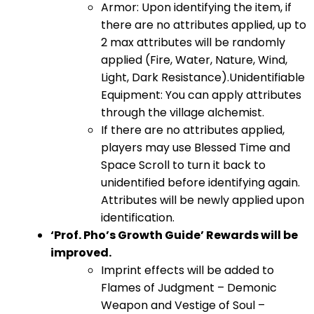
Armor: Upon identifying the item, if
there are no attributes applied, up to
2 max attributes will be randomly
applied (Fire, Water, Nature, Wind,
Light, Dark Resistance).Unidentifiable
Equipment: You can apply attributes
through the village alchemist.
If there are no attributes applied,
players may use Blessed Time and
Space Scroll to turn it back to
unidentified before identifying again.
Attributes will be newly applied upon
identification.
‘Prof. Pho’s Growth Guide’ Rewards will be
improved.
Imprint effects will be added to
Flames of Judgment – Demonic
Weapon and Vestige of Soul –