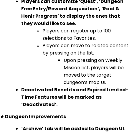
Players can customize ‘Quest’, ‘Dungeon
Free Entry/Reward Acquisition’, ‘Raid &
Henir Progress’ to display the ones that
they would like to see.
Players can register up to 100
selections to Favorites.
Players can move to related content
by pressing on the list.
Upon pressing on Weekly
Mission List, players will be
moved to the target
dungeon’s map UI.
Deactivated Benefits and Expired Limited-
Time Features will be marked as
‘Deactivated’.
★ Dungeon Improvements
‘Archive’ tab will be added to Dungeon UI.