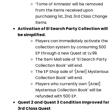
‘Tome of Amnesia’ will be removed
from the items received upon
purchasing 1st, 2nd, 3rd Class Change
Items.
Activation of El Search Party Collection will
be simplified.
Players can immediately activate the
collection system by consuming 500
EP through a new Quest at Lv.99.
The Item Mall sale of ‘El Search Party
Collection Book’ will end.
The EP Shop sale of ‘[Ariel] Mysterious
Collection Book’ will end.
Players who currently own ‘[Ariel]
Mysterious Collection Book’ will be
refunded with 500 EP.
Quest 2 and Quest 3 Condition Improved for
3rd Class Quest