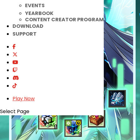
EVENTS
YEARBOOK
CONTENT CREATOR PROGRAM
DOWNLOAD
SUPPORT
Play Now
Select Page