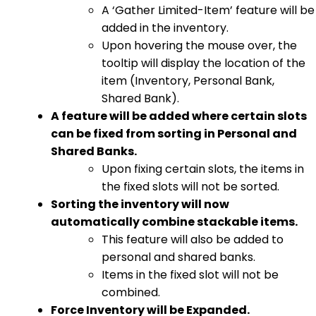
A ‘Gather Limited-Item’ feature will be
added in the inventory.
Upon hovering the mouse over, the
tooltip will display the location of the
item (Inventory, Personal Bank,
Shared Bank).
A feature will be added where certain slots
can be fixed from sorting in Personal and
Shared Banks.
Upon fixing certain slots, the items in
the fixed slots will not be sorted.
Sorting the inventory will now
automatically combine stackable items.
This feature will also be added to
personal and shared banks.
Items in the fixed slot will not be
combined.
Force Inventory will be Expanded.