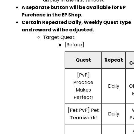
A separate button will be available for EP
Purchase in the EP Shop.
Certain Repeated Daily, Weekly Quest type
and reward will be adjusted.
Target Quest:
[Before]
Quest
Repeat
C
[PvP]
Practice
Daily
Of
Makes
Perfect!
[Pet PvP] Pet
Daily
Teamwork!
P