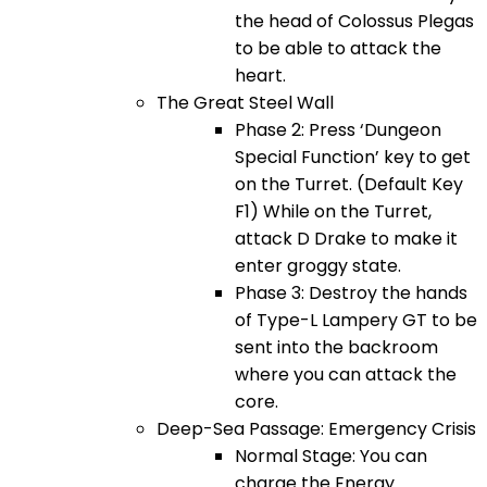
the head of Colossus Plegas
to be able to attack the
heart.
The Great Steel Wall
Phase 2: Press ‘Dungeon
Special Function’ key to get
on the Turret. (Default Key
F1) While on the Turret,
attack D Drake to make it
enter groggy state.
Phase 3: Destroy the hands
of Type-L Lampery GT to be
sent into the backroom
where you can attack the
core.
Deep-Sea Passage: Emergency Crisis
Normal Stage: You can
charge the Energy