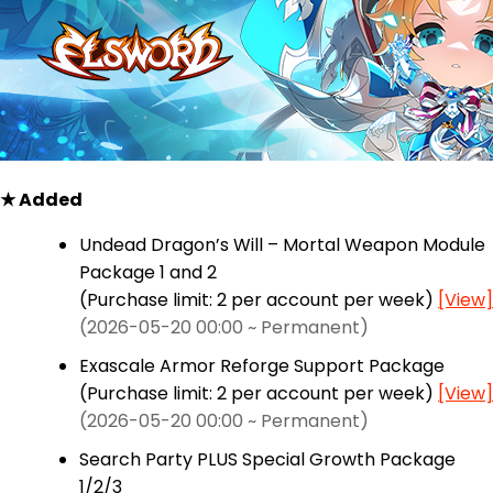
★ Added
Undead Dragon’s Will – Mortal Weapon Module
Package 1 and 2
(Purchase limit: 2 per account per week)
[View]
(2026-05-20 00:00 ~ Permanent)
Exascale Armor Reforge Support Package
(Purchase limit: 2 per account per week)
[View]
(2026-05-20 00:00 ~ Permanent)
Search Party PLUS Special Growth Package
1/2/3