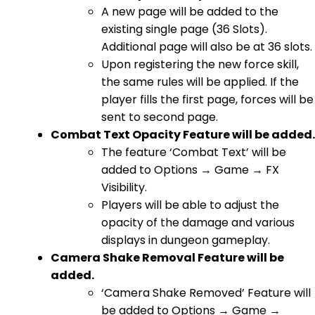
A new page will be added to the
existing single page (36 Slots).
Additional page will also be at 36 slots.
Upon registering the new force skill,
the same rules will be applied. If the
player fills the first page, forces will be
sent to second page.
Combat Text Opacity Feature will be added.
The feature ‘Combat Text’ will be
added to Options → Game → FX
Visibility.
Players will be able to adjust the
opacity of the damage and various
displays in dungeon gameplay.
Camera Shake Removal Feature will be
added.
‘Camera Shake Removed’ Feature will
be added to Options → Game →