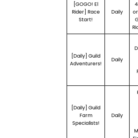
[GOGO! El
4
Rider] Race
Daily
or
Start!
G
Ri
D
[Daily] Guild
Daily
Adventurers!
[Daily] Guild
Farm
Daily
Specialists!
M