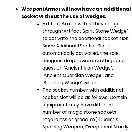
Weapon/Armor will now have an additional
socket without the use of wedges.
Artifact Armor will still have to go
through ‘Artifact Spirit Stone Wedge’
to activate the additional socket slot.
Since Additional Socket Slot is
automatically activated, the sale,
dungeon drop reward, crafting, and
quest on ‘Ancient Iron Wedge’,
‘Ancient Guardian Wedge’, and
‘Sparring Wedge’ will end.
The socket number with additional
socket slot will be as follows. Certain
equipment may have different
number of magic stone sockets
regardless of grade. ex) Duelist’s
Sparring Weapon, Exceptional Sturdy