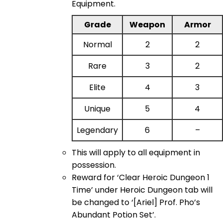
Equipment.
Grade
Weapon
Armor
Normal
2
2
Rare
3
2
Elite
4
3
Unique
5
4
Legendary
6
–
This will apply to all equipment in
possession.
Reward for ‘Clear Heroic Dungeon 1
Time’ under Heroic Dungeon tab will
be changed to ‘[Ariel] Prof. Pho’s
Abundant Potion Set’.