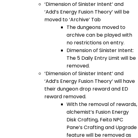
‘Dimension of Sinister Intent’ and
‘Add’s Energy Fusion Theory’ will be
moved to ‘Archive’ Tab
The dungeons moved to
archive can be played with
no restrictions on entry.
Dimension of Sinister Intent:
The 5 Daily Entry Limit will be
removed.
‘Dimension of Sinister Intent’ and
‘Add’s Energy Fusion Theory’ will have
their dungeon drop reward and ED
reward removed.
With the removal of rewards,
alchemist’s Fusion Energy
Disk Crafting, Feita NPC
Pane’s Crafting and Upgrade
feature will be removed as