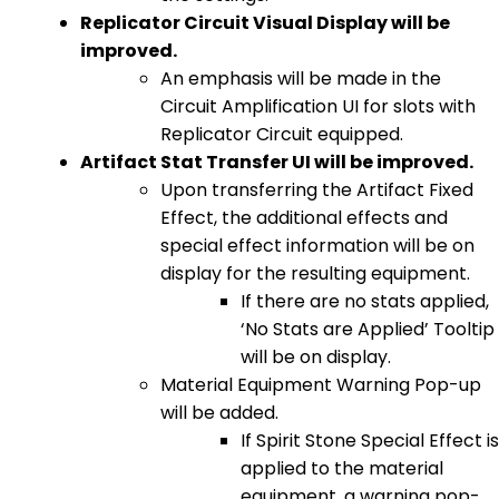
Replicator Circuit Visual Display will be
improved.
An emphasis will be made in the
Circuit Amplification UI for slots with
Replicator Circuit equipped.
Artifact Stat Transfer UI will be improved.
Upon transferring the Artifact Fixed
Effect, the additional effects and
special effect information will be on
display for the resulting equipment.
If there are no stats applied,
‘No Stats are Applied’ Tooltip
will be on display.
Material Equipment Warning Pop-up
will be added.
If Spirit Stone Special Effect is
applied to the material
equipment, a warning pop-