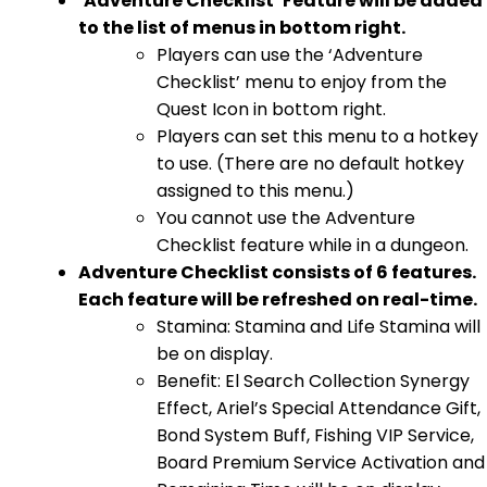
‘Adventure Checklist’ Feature will be added
to the list of menus in bottom right.
Players can use the ‘Adventure
Checklist’ menu to enjoy from the
Quest Icon in bottom right.
Players can set this menu to a hotkey
to use. (There are no default hotkey
assigned to this menu.)
You cannot use the Adventure
Checklist feature while in a dungeon.
Adventure Checklist consists of 6 features.
Each feature will be refreshed on real-time.
Stamina: Stamina and Life Stamina will
be on display.
Benefit: El Search Collection Synergy
Effect, Ariel’s Special Attendance Gift,
Bond System Buff, Fishing VIP Service,
Board Premium Service Activation and