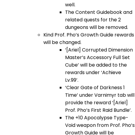
well.
The Content Guidebook and
related quests for the 2
dungeons will be removed.
Kind Prof. Pho’s Growth Guide rewards
will be changed.
‘[Ariel] Corrupted Dimension
Master’s Accessory Full Set
Cube’ will be added to the
rewards under ‘Achieve
Lv.99’.
‘Clear Gate of Darkness 1
Time’ under Varnimyr tab will
provide the reward ‘[Ariel]
Prof. Pho’s First Raid Bundle’.
The +10 Apocalypse Type-
Void weapon from Prof. Pho’s
Growth Guide will be