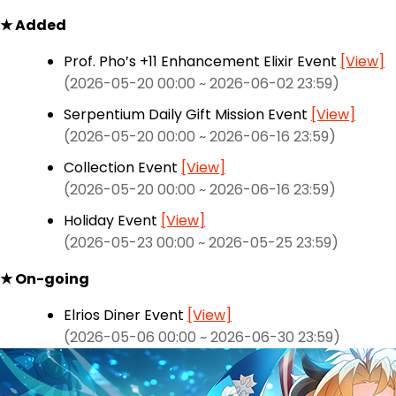
★ Added
Prof. Pho’s +11 Enhancement Elixir Event
[View]
(2026-05-20 00:00 ~ 2026-06-02 23:59)
Serpentium Daily Gift Mission Event
[View]
(2026-05-20 00:00 ~ 2026-06-16 23:59)
Collection Event
[View]
(2026-05-20 00:00 ~ 2026-06-16 23:59)
Holiday Event
[View]
(2026-05-23 00:00 ~ 2026-05-25 23:59)
★ On-going
Elrios Diner Event
[View]
(2026-05-06 00:00 ~ 2026-06-30 23:59)