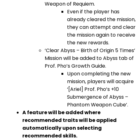
Weapon of Requiem.
Even if the player has
already cleared the mission,
they can attempt and clear
the mission again to receive
the new rewards.
‘Clear Abyss – Birth of Origin 5 Times’
Mission will be added to Abyss tab of
Prof. Pho’s Growth Guide.
Upon completing the new
mission, players will acquire
‘[Ariel] Prof. Pho’s +10
Submergence of Abyss –
Phantom Weapon Cube’.
A feature will be added where
recommended traits will be applied
automatically upon selecting
recommended skills.