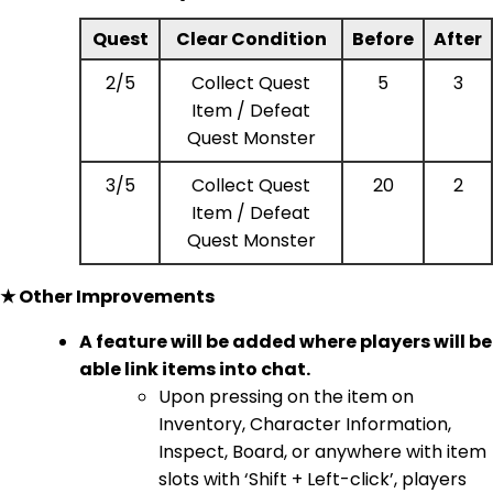
Quest
Clear Condition
Before
After
2/5
Collect Quest
5
3
Item / Defeat
Quest Monster
3/5
Collect Quest
20
2
Item / Defeat
Quest Monster
★ Other Improvements
A feature will be added where players will be
able link items into chat.
Upon pressing on the item on
Inventory, Character Information,
Inspect, Board, or anywhere with item
slots with ‘Shift + Left-click’, players