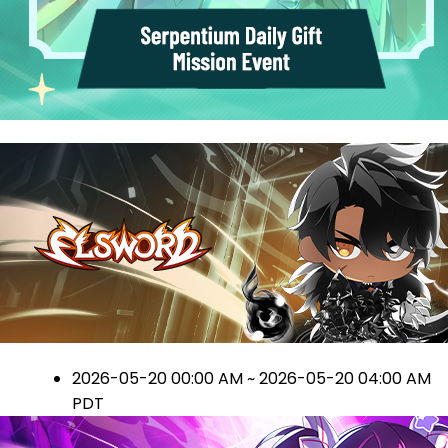
2026-05-20 00:00 AM ~ 2026-05-20 04:00 AM
PDT