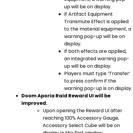
up will be on display.
If Artifact Equipment
Transmute Effect is applied
to the material equipment, a
warning pop-up will be on
display.
If both effects are applied,
an integrated warning pop-
up will be on display.
Players must type ‘Transfer’
to press confirm if the
warning pop-up is on display.
Doom Aporia Raid Reward UI will be
improved.
Upon opening the Reward UI after
reaching 100% Accessory Gauge,
Accessory Select Cube will be on
display in the first window.