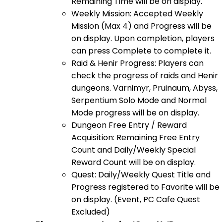
Remaining Time will be on display.
Weekly Mission: Accepted Weekly
Mission (Max 4) and Progress will be
on display. Upon completion, players
can press Complete to complete it.
Raid & Henir Progress: Players can
check the progress of raids and Henir
dungeons. Varnimyr, Pruinaum, Abyss,
Serpentium Solo Mode and Normal
Mode progress will be on display.
Dungeon Free Entry / Reward
Acquisition: Remaining Free Entry
Count and Daily/Weekly Special
Reward Count will be on display.
Quest: Daily/Weekly Quest Title and
Progress registered to Favorite will be
on display. (Event, PC Cafe Quest
Excluded)