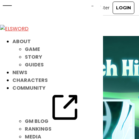
May 20th Patch Notes
May 19, 2026
|
Notice
ABOUT
GAME
STORY
GUIDES
NEWS
CHARACTERS
COMMUNITY
GM BLOG
RANKINGS
MEDIA