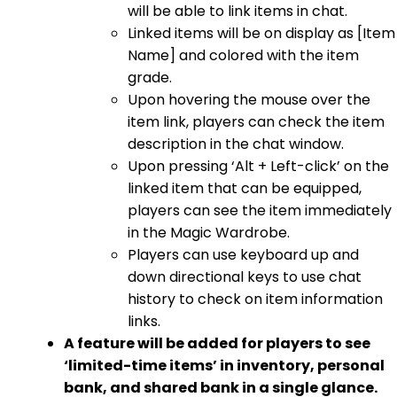
will be able to link items in chat.
Linked items will be on display as [Item
Name] and colored with the item
grade.
Upon hovering the mouse over the
item link, players can check the item
description in the chat window.
Upon pressing ‘Alt + Left-click’ on the
linked item that can be equipped,
players can see the item immediately
in the Magic Wardrobe.
Players can use keyboard up and
down directional keys to use chat
history to check on item information
links.
A feature will be added for players to see
‘limited-time items’ in inventory, personal
bank, and shared bank in a single glance.