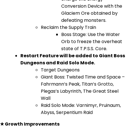
Conversion Device with the
Glaciem Ore obtained by
defeating monsters.
Reclaim the Supply Train
Boss Stage: Use the Water
Orb to freeze the overheat
state of T.P.S.S. Core.
Restart Feature will be added to Giant Boss
Dungeons and Raid Solo Mode.
Target Dungeons
Giant Boss: Twisted Time and Space –
Fahrmann’s Peak, Titan’s Grotto,
Plegas’s Labyrinth, The Great Steel
Wall
Raid Solo Mode: Varnimyr, Pruinaum,
Abyss, Serpentium Raid
★ Growth Improvements