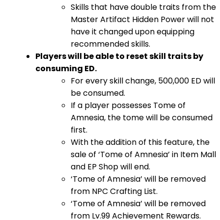
Skills that have double traits from the
Master Artifact Hidden Power will not
have it changed upon equipping
recommended skills.
Players will be able to reset skill traits by
consuming ED.
For every skill change, 500,000 ED will
be consumed.
If a player possesses Tome of
Amnesia, the tome will be consumed
first.
With the addition of this feature, the
sale of ‘Tome of Amnesia’ in Item Mall
and EP Shop will end.
‘Tome of Amnesia’ will be removed
from NPC Crafting List.
‘Tome of Amnesia’ will be removed
from Lv.99 Achievement Rewards.