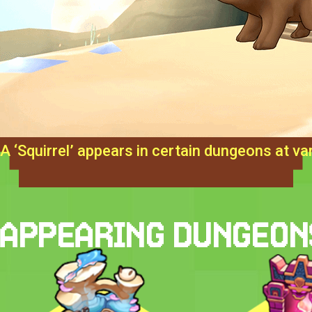
A ‘Squirrel’ appears in certain dungeons at var