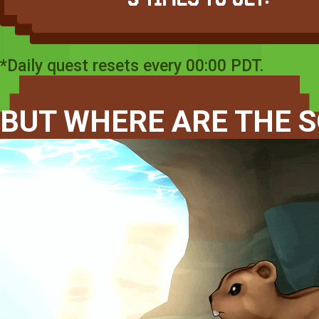
*Daily quest resets every 00:00 PDT.
BUT WHERE ARE THE S