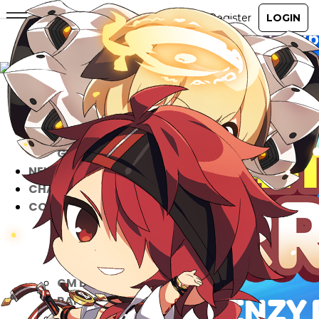
ABOUT
GAME
STORY
GUIDES
NEWS
CHARACTERS
COMMUNITY
GM BLOG
RANKINGS
MEDIA