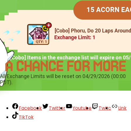
*All [Cobo] Items in the exchange list will expire on 0
All Exchange Limits will be reset on 04/29/2026 (00:00
PDT).
Facebook
Twitter
Youtube
Twitc
Link
TikTok
Your Account