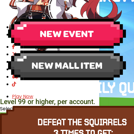
EVENTS
YEARBOOK
CONTENT CREATOR PROGRAM
DOWNLOAD
SUPPORT
Play Now
Level 99 or higher, per account.
Select Page