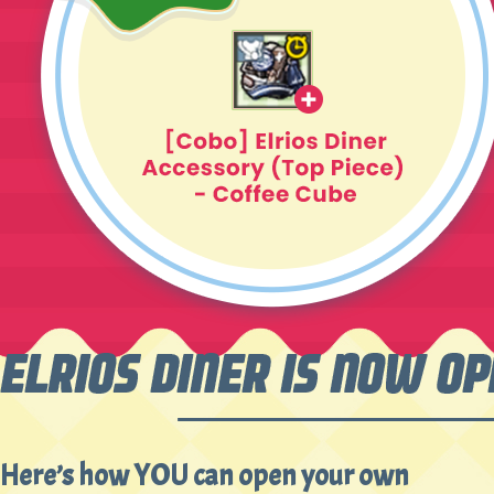
Here’s how YOU can open your own