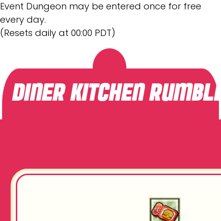
Event Dungeon may be entered once for free
every day.
(Resets daily at 00:00 PDT)