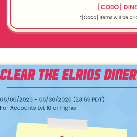
05/06/2026 – 06/30/2026 (23:59 PDT)
For Accounts Lvl. 10 or higher