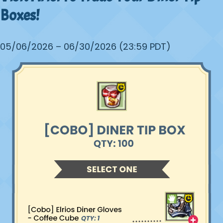
Boxes!
05/06/2026 – 06/30/2026 (23:59 PDT)