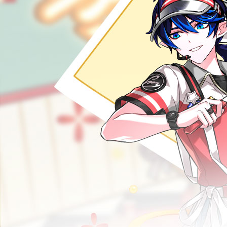
RANKINGS
MEDIA
EVENTS
YEARBOOK
CONTENT CREATOR PROGRAM
DOWNLOAD
SUPPORT
Play Now
Select Page