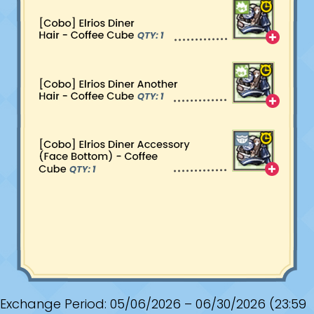
Exchange Period: 05/06/2026 – 06/30/2026 (23:59