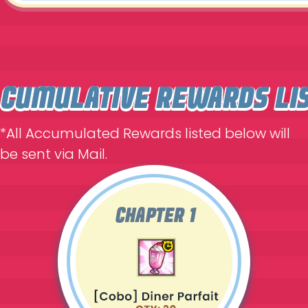
*All Accumulated Rewards listed below will
be sent via Mail.