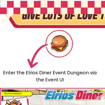
Enter the Elrios Diner Event Dungeon via
the Event UI