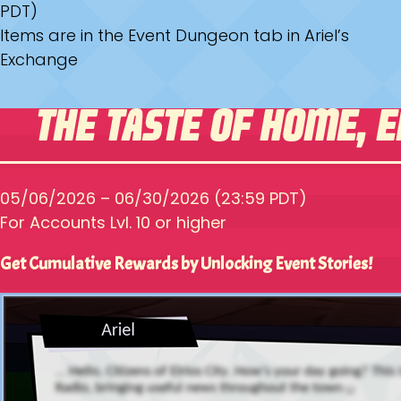
PDT)
Items are in the Event Dungeon tab in Ariel’s
Exchange
05/06/2026 – 06/30/2026 (23:59 PDT)
For Accounts Lvl. 10 or higher
Get Cumulative Rewards by Unlocking Event Stories!