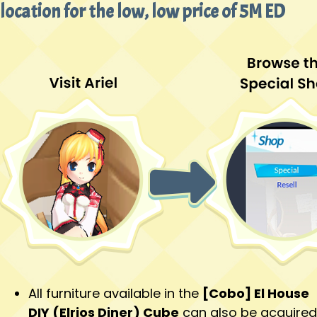
location for the low, low price of 5M ED
All furniture available in the
[Cobo] El House
DIY (Elrios Diner) Cube
can also be acquired