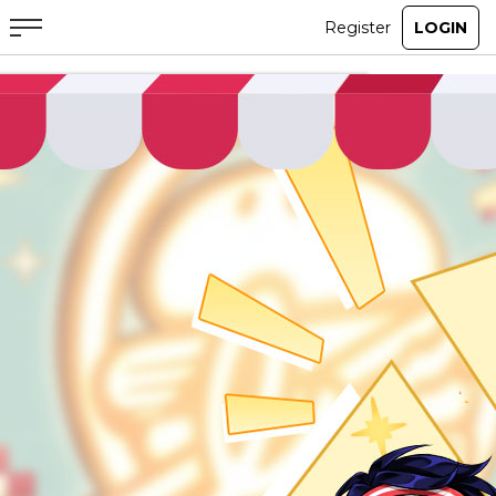
ABOUT
GAME
STORY
GUIDES
NEWS
CHARACTERS
COMMUNITY
GM BLOG