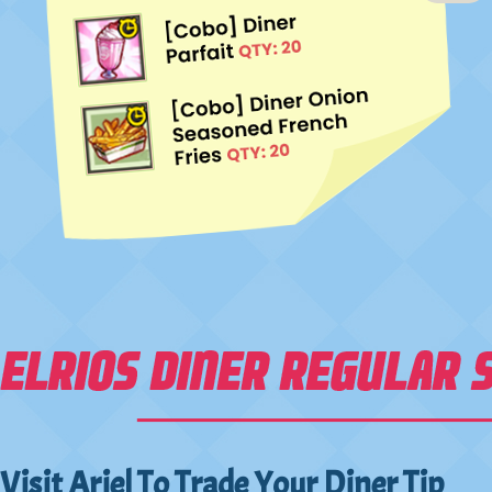
Visit Ariel To Trade Your Diner Tip