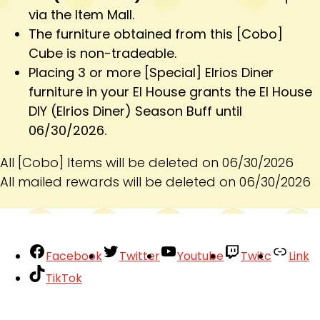
via the Item Mall.
The furniture obtained from this [Cobo]
Cube is non-tradeable.
Placing 3 or more [Special] Elrios Diner
furniture in your El House grants the El House
DIY (Elrios Diner) Season Buff until
06/30/2026.
All [Cobo] Items will be deleted on 06/30/2026
All mailed rewards will be deleted on 06/30/2026
Facebook
Twitter
Youtube
Twitc
Link
TikTok
Your Account