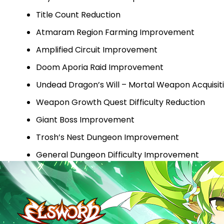
Title Count Reduction
Atmaram Region Farming Improvement
Amplified Circuit Improvement
Doom Aporia Raid Improvement
Undead Dragon’s Will – Mortal Weapon Acquisi
Weapon Growth Quest Difficulty Reduction
Giant Boss Improvement
Trosh’s Nest Dungeon Improvement
General Dungeon Difficulty Improvement