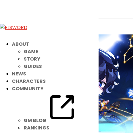
January 14th Patch Notes
Jan 13, 2026
|
Notice
ABOUT
GAME
STORY
GUIDES
NEWS
CHARACTERS
COMMUNITY
GM BLOG
RANKINGS