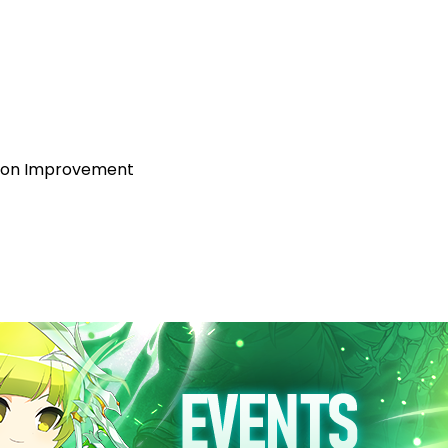
tion Improvement