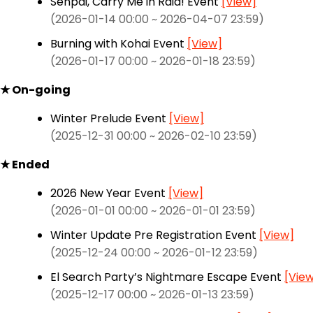
Senpai, Carry Me in Raid! Event
[View]
(2026-01-14 00:00 ~ 2026-04-07 23:59)
Burning with Kohai Event
[View]
(2026-01-17 00:00 ~ 2026-01-18 23:59)
★ On-going
Winter Prelude Event
[View]
(2025-12-31 00:00 ~ 2026-02-10 23:59)
★ Ended
2026 New Year Event
[View]
(2026-01-01 00:00 ~ 2026-01-01 23:59)
Winter Update Pre Registration Event
[View]
(2025-12-24 00:00 ~ 2026-01-12 23:59)
El Search Party’s Nightmare Escape Event
[Vie
(2025-12-17 00:00 ~ 2026-01-13 23:59)