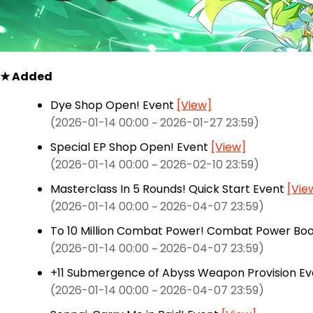
★ Added
Dye Shop Open! Event
[View]
(2026-01-14 00:00 ~ 2026-01-27 23:59)
Special EP Shop Open! Event
[View]
(2026-01-14 00:00 ~ 2026-02-10 23:59)
Masterclass In 5 Rounds! Quick Start Event
[Vie
(2026-01-14 00:00 ~ 2026-04-07 23:59)
To 10 Million Combat Power! Combat Power Bo
(2026-01-14 00:00 ~ 2026-04-07 23:59)
+11 Submergence of Abyss Weapon Provision E
(2026-01-14 00:00 ~ 2026-04-07 23:59)