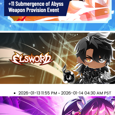
2026-01-13 11:55 PM ~ 2026-01-14 04:30 AM PST