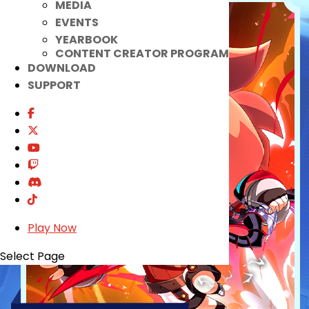
MEDIA
EVENTS
YEARBOOK
CONTENT CREATOR PROGRAM
DOWNLOAD
SUPPORT
Play Now
Select Page