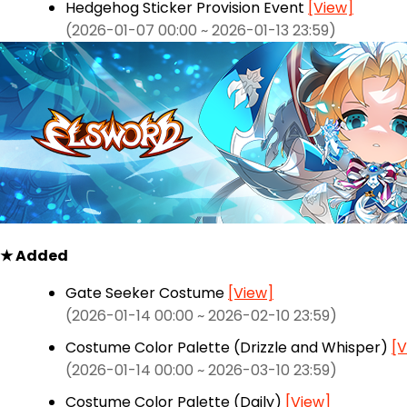
Hedgehog Sticker Provision Event
[View]
(2026-01-07 00:00 ~ 2026-01-13 23:59)
★ Added
Gate Seeker Costume
[View]
(2026-01-14 00:00 ~ 2026-02-10 23:59)
Costume Color Palette (Drizzle and Whisper)
[V
(2026-01-14 00:00 ~ 2026-03-10 23:59)
Costume Color Palette (Daily)
[View]