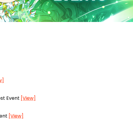
w]
ost Event
[View]
vent
[View]