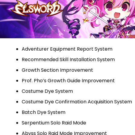
Adventurer Equipment Report System
Recommended Skill Installation System
Growth Section Improvement
Prof. Pho’s Growth Guide Improvement
Costume Dye System
Costume Dye Confirmation Acquisition System
Batch Dye System
Serpentium Solo Raid Mode
Abyss Solo Raid Mode Improvement