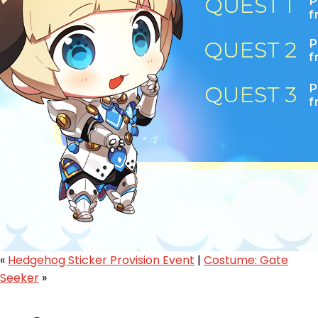
«
Hedgehog Sticker Provision Event
|
Costume: Gate
Seeker
»