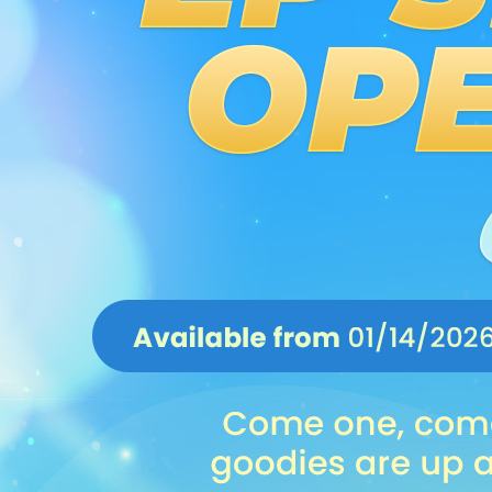
EVENTS
YEARBOOK
CONTENT CREATOR PROGRAM
DOWNLOAD
SUPPORT
Play Now
Select Page