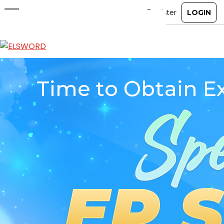
Special EP Shop Open! Event
Jan 14, 2026
|
Ended
Event
ABOUT
GAME
STORY
GUIDES
NEWS
CHARACTERS
COMMUNITY
GM BLOG
RANKINGS
MEDIA