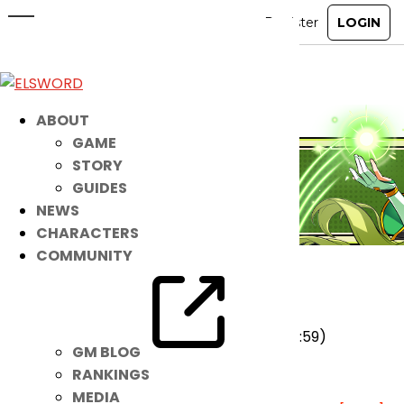
January 7th Patch Notes
Jan 6, 2026
|
Notice
ABOUT
GAME
STORY
GUIDES
NEWS
CHARACTERS
COMMUNITY
★ Added
Hedgehog Sticker Event
[View]
(2026-01-07 00:00~2026-01-13 23:59)
GM BLOG
★ On-going
RANKINGS
MEDIA