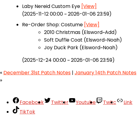
Laby Nereid Custom Eye
[View]
(2025-11-12 00:00 ~ 2026-01-06 23:59)
Re-Order Shop: Costume
[View]
2010 Christmas (Elsword~Add)
Soft Duffle Coat (Elsword~Noah)
Joy Duck Park (Elsword~Noah)
(2025-12-24 00:00 ~ 2026-01-06 23:59)
«
December 31st Patch Notes
|
January 14th Patch Notes
»
Facebook
Twitter
Youtube
Twitc
Link
TikTok
Your Account
About