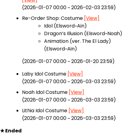
(2026-01-07 00:00 ~ 2026-02-03 23:59)
Re-Order Shop: Costume
[View]
Idol (Elsword~Ain)
Dragon’s Illusion (Elsword~Noah)
Animation (ver. The El Lady)
(Elsword~Ain)
(2026-01-07 00:00 ~ 2026-01-20 23:59)
Laby Idol Costume
[View]
(2026-01-07 00:00 ~ 2026-03-03 23:59)
Noah Idol Costume
[View]
(2026-01-07 00:00 ~ 2026-03-03 23:59)
Lithia Idol Costume
[View]
(2026-01-07 00:00 ~ 2026-03-03 23:59)
★ Ended