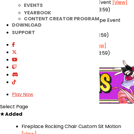
Winter Update Pre-Registration Event
[View]
EVENTS
(2025-12-24 00:00 ~ 2026-01-12 23:59)
YEARBOOK
CONTENT CREATOR PROGRAM
El Search Party’s Nightmare Escape Event
DOWNLOAD
[View]
SUPPORT
(2025-12-17 00:00 ~ 2026-01-13 23:59)
Winter Update Prelude Event
[View]
(2025-12-31 00:00 ~ 2026-02-10 23:59)
Play Now
Select Page
★ Added
Fireplace Rocking Chair Custom Sit Motion
[View]