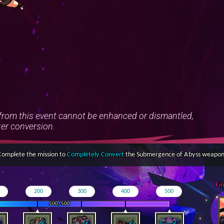
om this event cannot be enhanced or dismantled,
ter conversion.