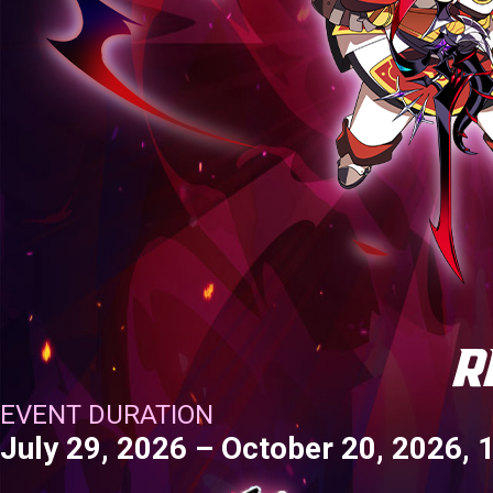
EVENTS
YEARBOOK
CONTENT CREATOR PROGRAM
DOWNLOAD
SUPPORT
Play Now
Select Page
EVENT DURATION
July 29, 2026 – October 20, 2026,