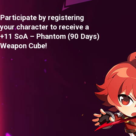
Participate by registering
your character to receive a
+11 SoA – Phantom (90 Days)
Weapon Cube!