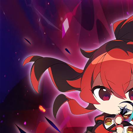
ABOUT
GAME
STORY
GUIDES
NEWS
CHARACTERS
COMMUNITY
GM BLOG
RANKINGS
MEDIA