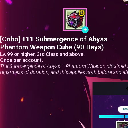
[Cobo] +11 Submergence of Abyss –
Phantom Weapon Cube (90 Days)
Lv. 99 or higher, 3rd Class and above.
Once per account.
The Submergence of Abyss – Phantom Weapon obtained fr
regardless of duration, and this applies both before and af