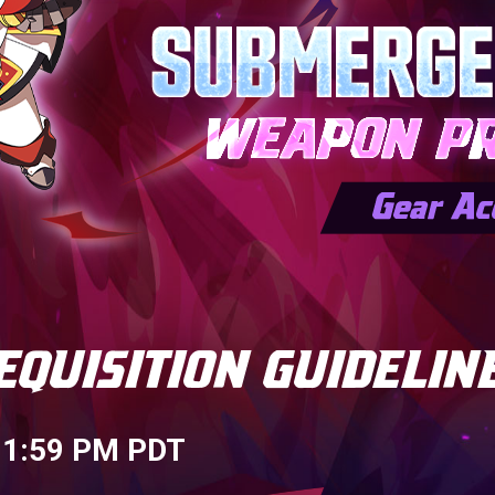
 11:59 PM PDT