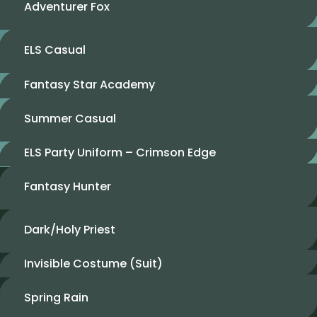
Adventurer Fox
ELS Casual
Fantasy Star Academy
Summer Casual
ELS Party Uniform – Crimson Edge
Fantasy Hunter
Dark/Holy Priest
Invisible Costume (Suit)
Spring Rain