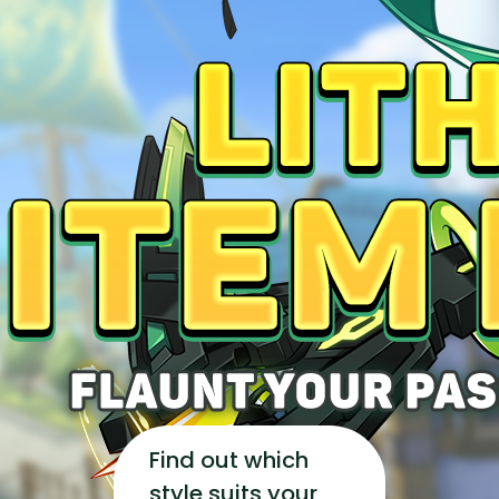
YEARBOOK
CONTENT CREATOR PROGRAM
DOWNLOAD
SUPPORT
Play Now
Select Page
Find out which
style suits your