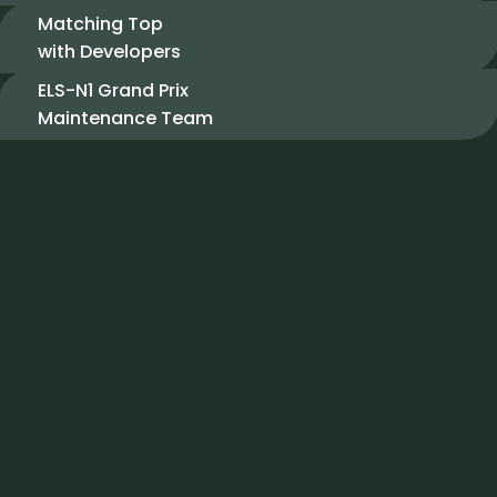
Matching Top
with Developers
ELS-N1 Grand Prix
Maintenance Team