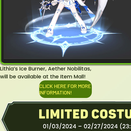
Lithia’s Ice Burner, Aether Nobilitas,
will be available at the Item Mall!
CLICK HERE FOR MORE
INFORMATION!