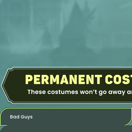
Bad Guys