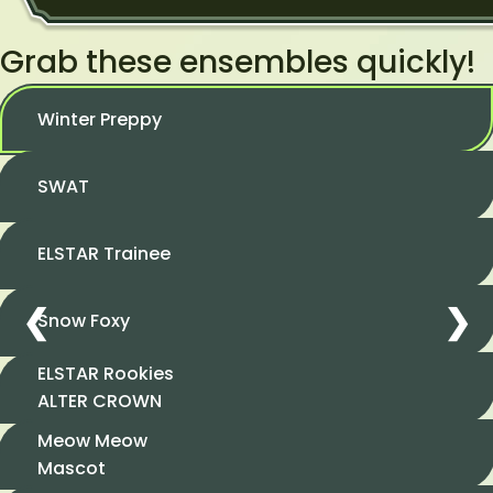
Grab these ensembles quickly!
Winter Preppy
SWAT
ELSTAR Trainee
❮
❯
Snow Foxy
ELSTAR Rookies
ALTER CROWN
Meow Meow
Mascot