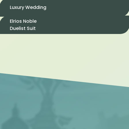
Luxury Wedding
Elrios Noble
Duelist Suit