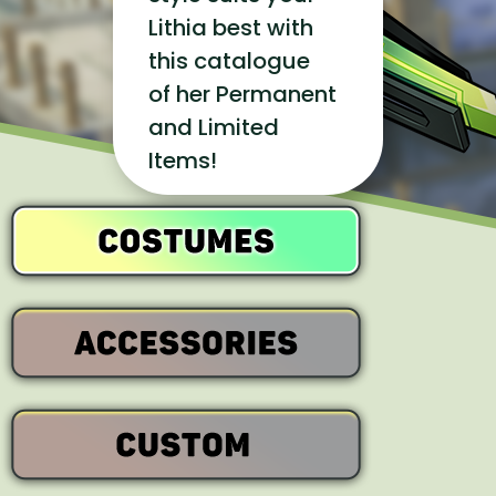
Lithia best with
this catalogue
of her Permanent
and Limited
Items!