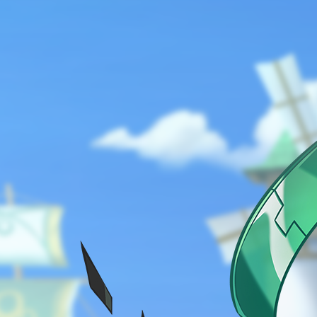
ABOUT
GAME
STORY
GUIDES
NEWS
CHARACTERS
COMMUNITY
GM BLOG
RANKINGS
MEDIA
EVENTS