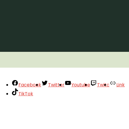
Facebook
Twitter
Youtube
Twitc
Link
TikTok
Your Account
About
Support
Privacy Policy