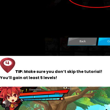
TIP:
Make sure you don’t skip the tutorial!
You’ll gain at least 5 levels!