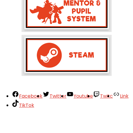
Facebook
Twitter
Youtube
Twitc
Link
TikTok
Your Account
About
Support