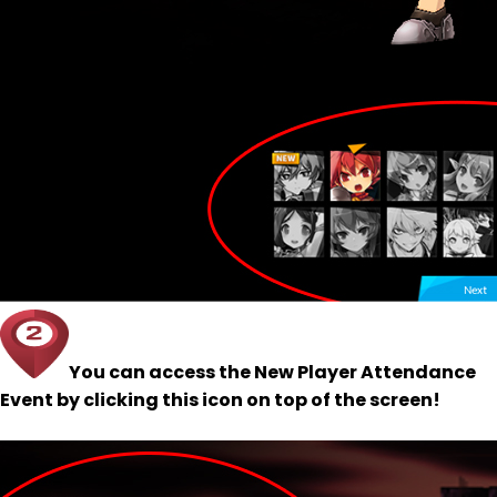
You can access the New Player Attendance
Event by clicking this icon on top of the screen!