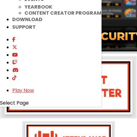
YEARBOOK
CONTENT CREATOR PROGRAM
DOWNLOAD
SUPPORT
Play Now
Select Page