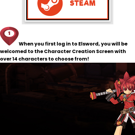
When you first log in to Elsword, you will be
welcomed to the Character Creation Screen with
over 14 characters to choose from!