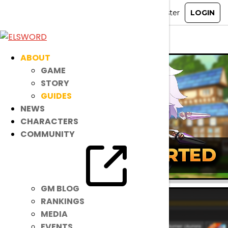
ELSWORD
»
Guides
» Select Character
ABOUT
GAME
STORY
GUIDES
NEWS
CHARACTERS
COMMUNITY
GM BLOG
RANKINGS
MEDIA
EVENTS