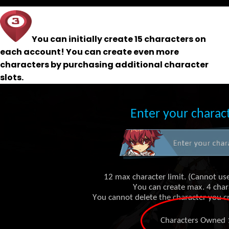
You can initially create 15 characters on
each account! You can create even more
characters by purchasing additional character
slots.