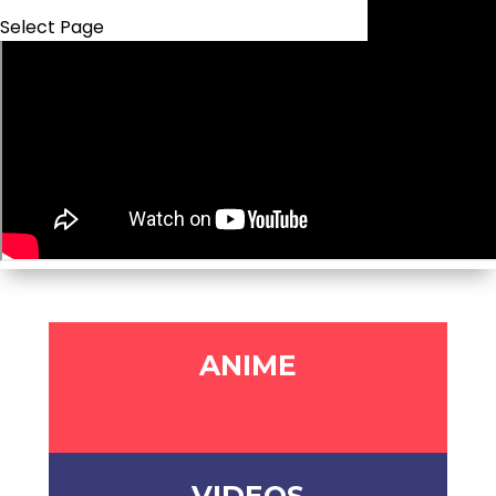
Select Page
ANIME