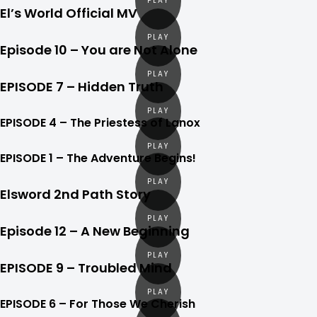
El’s World Official MV
Episode 10 – You are Not Alone
EPISODE 7 – Hidden Truth
EPISODE 4 – The Priestess of Lanox
EPISODE 1 – The Adventure Begins!
Elsword 2nd Path Story
Episode 12 – A New Beginning
EPISODE 9 – Troubled Mind
EPISODE 6 – For Those We Cherish