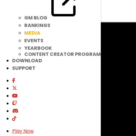
FEATURED VIDEOS
GM BLOG
RANKINGS
MEDIA
EVENTS
YEARBOOK
CONTENT CREATOR PROGRAM
DOWNLOAD
SUPPORT
Play Now