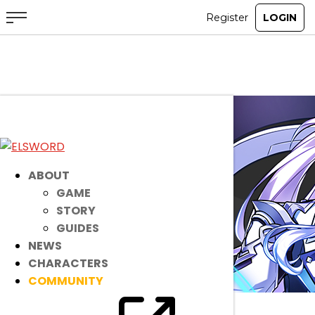
ABOUT
GAME
STORY
GUIDES
NEWS
CHARACTERS
COMMUNITY