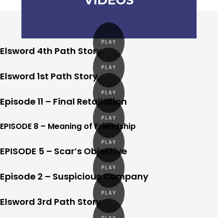
VIDEOS
Elsword 4th Path Story
Elsword 1st Path Story
Episode 11 – Final Retaliation
EPISODE 8 – Meaning of Friendship
EPISODE 5 – Scar’s Objective
Episode 2 – Suspicious Company
Elsword 3rd Path Story