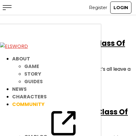
[Event]
Congratulations Class Of
2026!
ABOUT
GAME
With the school year coming to a close, let’s all leave a
STORY
memory that we can be proud of!
GUIDES
read more
NEWS
CHARACTERS
COMMUNITY
[Ended]
Congratulations Class Of
2024!