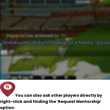
You can also ask other players directly by
right-click and finding the ‘Request Mentorship’
option.