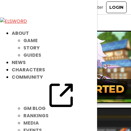
ELSWORD
»
Guides
» Mentor & Pupil System
ABOUT
GAME
STORY
GUIDES
NEWS
CHARACTERS
COMMUNITY
GM BLOG
RANKINGS
MEDIA
EVENTS