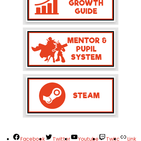
Facebook
Twitter
Youtube
Twitc
Link