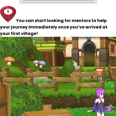
You can start looking for mentors to help
your journey immediately once you’ve arrived at
your first village!