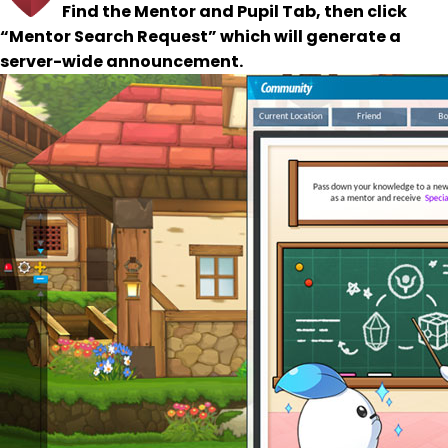
Find the Mentor and Pupil Tab, then click
“Mentor Search Request” which will generate a
server-wide announcement.