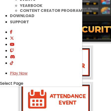
YEARBOOK
CONTENT CREATOR PROGRAM
DOWNLOAD
SUPPORT
Play Now
Select Page