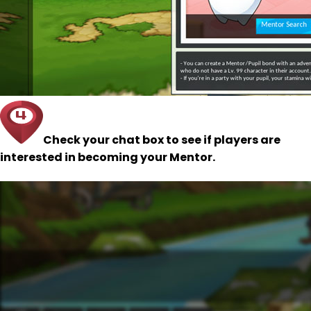
Check your chat box to see if players are
interested in becoming your Mentor.