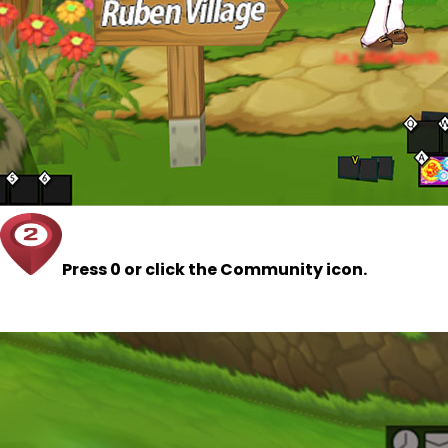
Press 0 or click the Community icon.