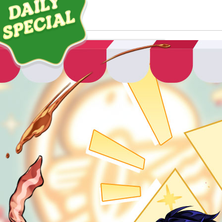
ABOUT
GAME
STORY
GUIDES
NEWS
CHARACTERS
COMMUNITY