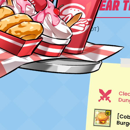
05/06/2026 – 06/30/2026 (23:59 PDT)
For Accounts Lvl. 10 or higher