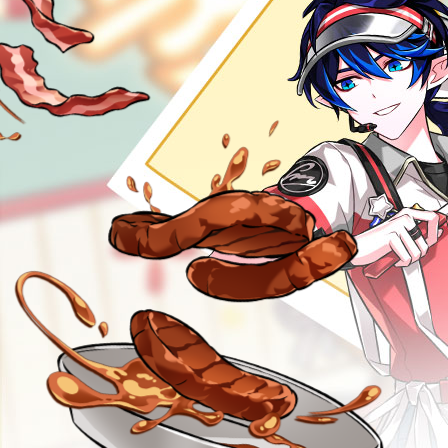
GM BLOG
RANKINGS
MEDIA
EVENTS
YEARBOOK
CONTENT CREATOR PROGRAM
DOWNLOAD
SUPPORT
Play Now
Select Page