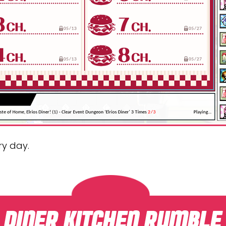
ry day.