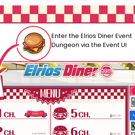
Enter the Elrios Diner Event
Dungeon via the Event UI