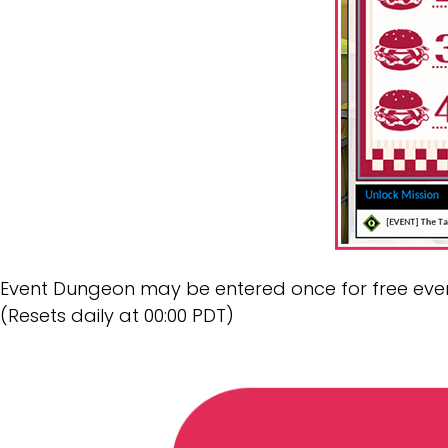
Event Dungeon may be entered once for free eve
(Resets daily at 00:00 PDT)