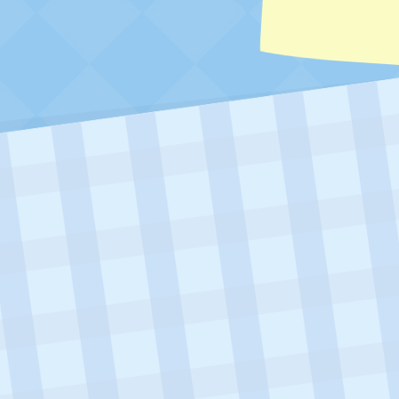
Visit Ariel To Trade Your Diner Tip Bo
05/06/2026 – 06/30/2026 (23:59 PDT)