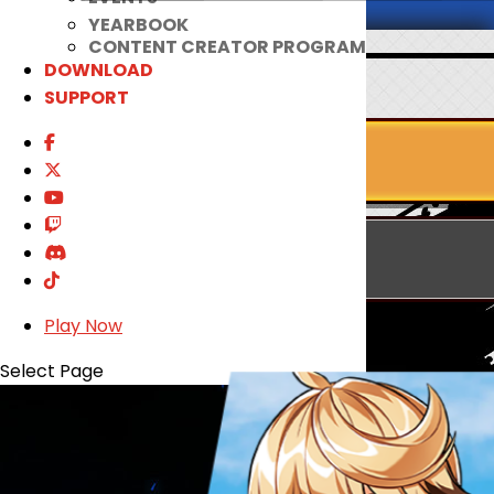
YEARBOOK
CONTENT CREATOR PROGRAM
DOWNLOAD
SUPPORT
Play Now
Select Page