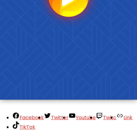
Facebook
Twitter
Youtube
Twitc
Link
TikTok