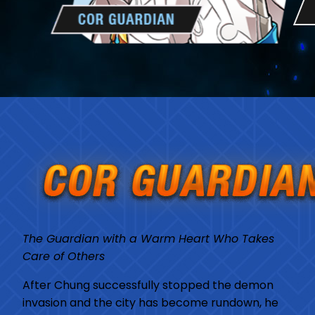
The Guardian with a Warm Heart Who Takes
Care of Others
After Chung successfully stopped the demon
invasion and the city has become rundown, he