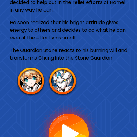
decided to help out in the relief efforts of Hamel
in any way he can.
He soon realized that his bright attitude gives
energy to others and decides to do what he can,
even if the effort was small.
The Guardian Stone reacts to his burning will and
transforms Chung into the Stone Guardian!