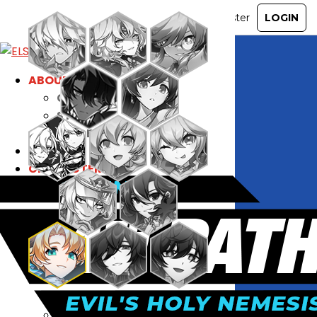
ABOUT
GAME
STORY
GUIDES
NEWS
CHARACTERS
COMMUNITY
GM BLOG
RANKINGS
MEDIA
EVENTS