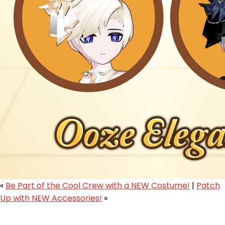
«
Be Part of the Cool Crew with a NEW Costume!
|
Patch
Up with NEW Accessories!
»