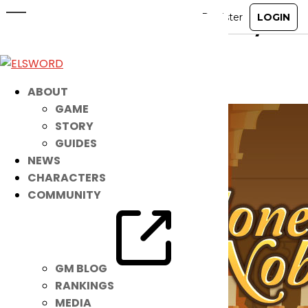
Suit Noah Up in This NEW Fancy
Garb!
Nov 28, 2021
|
Item Mall
ABOUT
GAME
STORY
GUIDES
NEWS
CHARACTERS
COMMUNITY
GM BLOG
RANKINGS
MEDIA