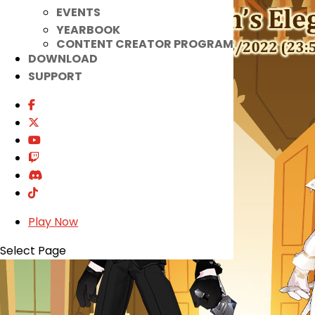
EVENTS
YEARBOOK
CONTENT CREATOR PROGRAM
DOWNLOAD
SUPPORT
Play Now
Select Page