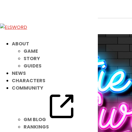
Patch Up with NEW Accessories!
Nov 28, 2021
|
Item Mall
ABOUT
GAME
STORY
GUIDES
NEWS
CHARACTERS
COMMUNITY
GM BLOG
RANKINGS