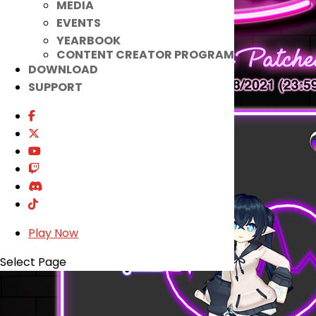
MEDIA
EVENTS
YEARBOOK
CONTENT CREATOR PROGRAM
DOWNLOAD
SUPPORT
Play Now
Select Page