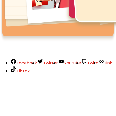
Facebook
Twitter
Youtube
Twitc
Link
TikTok
Your Account
About
Support
Privacy Policy
Terms of Use
User Abuse