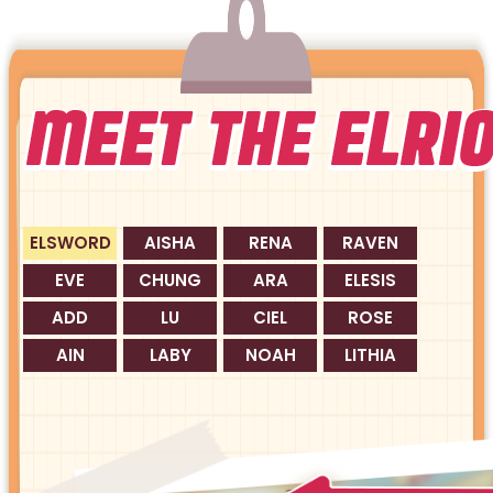
ELSWORD
AISHA
RENA
RAVEN
EVE
CHUNG
ARA
ELESIS
ADD
LU
CIEL
ROSE
AIN
LABY
NOAH
LITHIA