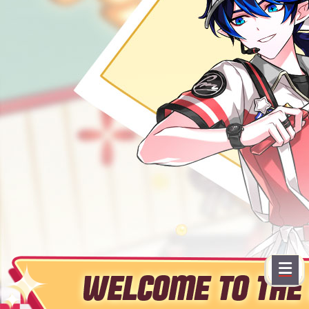
EVENTS
YEARBOOK
CONTENT CREATOR PROGRAM
DOWNLOAD
SUPPORT
Play Now
Select Page
