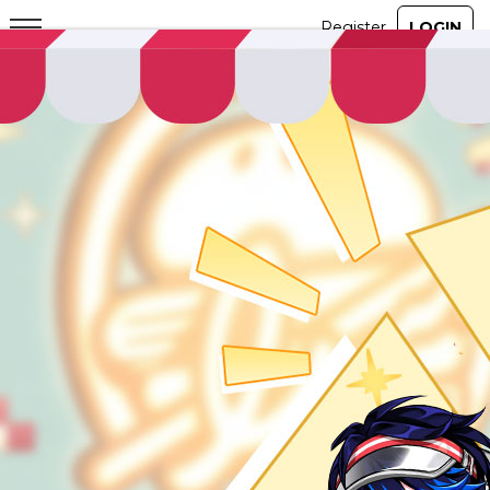
ABOUT
GAME
STORY
GUIDES
NEWS
CHARACTERS
COMMUNITY
GM BLOG
RANKINGS
MEDIA