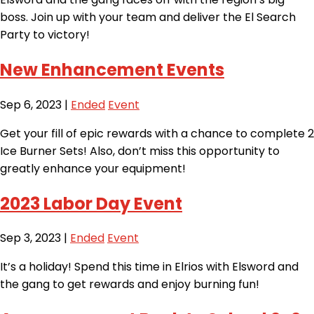
boss. Join up with your team and deliver the El Search
Party to victory!
New Enhancement Events
Sep 6, 2023
|
Ended
Event
Get your fill of epic rewards with a chance to complete 2
Ice Burner Sets! Also, don’t miss this opportunity to
greatly enhance your equipment!
2023 Labor Day Event
Sep 3, 2023
|
Ended
Event
It’s a holiday! Spend this time in Elrios with Elsword and
the gang to get rewards and enjoy burning fun!