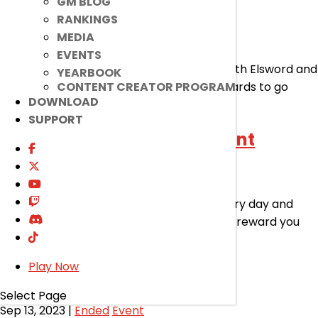
2023 Harmony Festival
GM BLOG
RANKINGS
MEDIA
Sep 27, 2023
|
Ended
Event
EVENTS
Celebrate the good and bountiful times with Elsword and
YEARBOOK
the gang! There’s plenty of buffs and rewards to go
CONTENT CREATOR PROGRAM
DOWNLOAD
around!
SUPPORT
Prof. Pho’s Attendance Event
Sep 27, 2023
|
Ended
Event
Get Prof. Pho’s approval by attending every day and
announcing your presence! He’ll definitely reward you
with amazing rewards!
Play Now
Super Growth Event
Select Page
Sep 13, 2023
|
Ended
Event