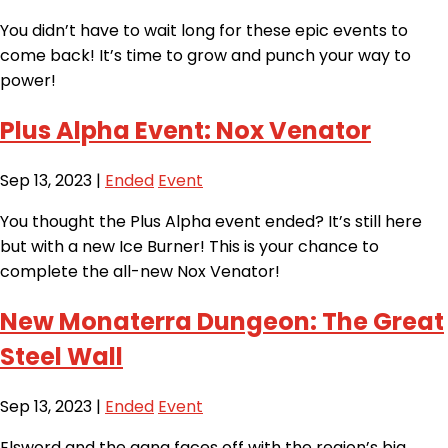
You didn’t have to wait long for these epic events to
come back! It’s time to grow and punch your way to
power!
Plus Alpha Event: Nox Venator
Sep 13, 2023
|
Ended
Event
You thought the Plus Alpha event ended? It’s still here
but with a new Ice Burner! This is your chance to
complete the all-new Nox Venator!
New Monaterra Dungeon: The Great
Steel Wall
Sep 13, 2023
|
Ended
Event
Elsword and the gang faces off with the region’s big