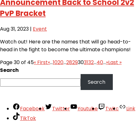
Announcement Back to School 2v2
PvP Bracket
Aug 31, 2023
|
Event
Watch out! Here are the names that will go head-to-
head in the fight to become the ultimate champions!
Page 30 of 45
« First
«
...
10
20
...
28
29
30
31
32
...
40
...
»
Last »
Search
Search
Facebook
Twitter
Youtube
Twitc
Link
TikTok
Your Account
About