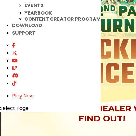
EVENTS
YEARBOOK
CONTENT CREATOR PROGRAM
DOWNLOAD
SUPPORT
Play Now
WHICH GLORIOUS HEALER 
Select Page
FIND OUT!