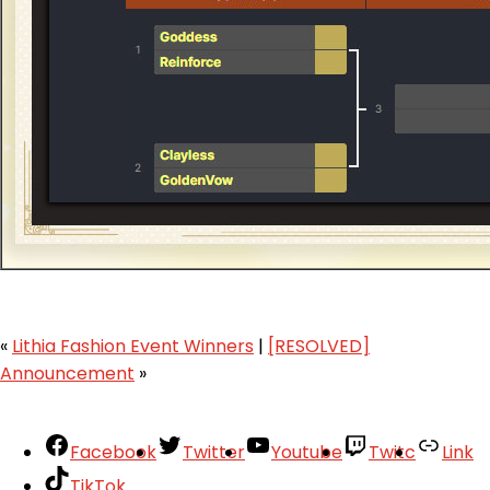
«
Lithia Fashion Event Winners
|
[RESOLVED]
Announcement
»
Facebook
Twitter
Youtube
Twitc
Link
TikTok