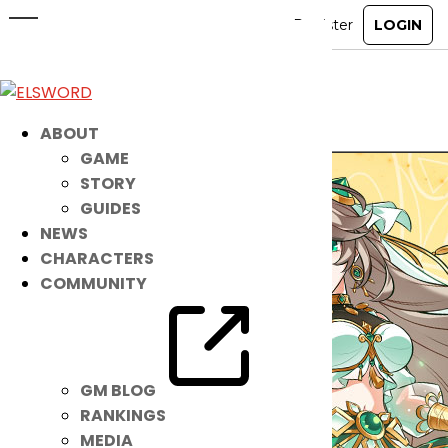
[Announcement] Lithia 2nd Path 1v1
PvP Tournament Bracket
Mar 21, 2024
|
Ended
Event
ABOUT
GAME
STORY
GUIDES
NEWS
CHARACTERS
COMMUNITY
GM BLOG
RANKINGS
MEDIA