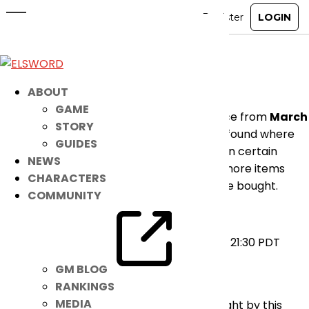
[RESOLVED] Announcement
Mar 21, 2024
|
Ended
Notice
Dear players,
ABOUT
GAME
An emergency maintenance is taking place from
March
STORY
21, 2024 21:00 ~ 21:30 PDT
due to an issue found where
GUIDES
attempting to rebuy items after reselling in certain
NEWS
situations will sometimes allow obtaining more items
CHARACTERS
than the actual number of items that were bought.
COMMUNITY
Please see below for more details:
Maintenance Time:
March 21, 2024 21:00-21:30 PDT
Cause:
Item Rebuy Issue
GM BLOG
Affected:
INT & NA Players
RANKINGS
MEDIA
We apologize for any inconvenience brought by this