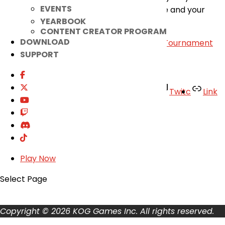
EVENTS
maintenance. Thank you for your patience and your
YEARBOOK
continued support for the game.
CONTENT CREATOR PROGRAM
DOWNLOAD
«
[Announcement] Lithia 2nd Path 1v1 PvP Tournament
SUPPORT
Bracket
|
March 27th Patch Notes
»
Facebook
Twitter
Youtube
Twitc
Link
TikTok
Your Account
About
Support
Play Now
Privacy Policy
Terms of Use
Select Page
User Abuse
Copyright © 2026 KOG Games Inc. All rights reserved.