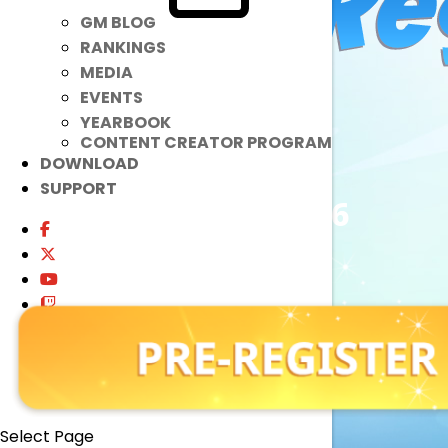
GM BLOG
RANKINGS
MEDIA
EVENTS
YEARBOOK
CONTENT CREATOR PROGRAM
DOWNLOAD
SUPPORT
July 15 – July 27, 2026
11:59 PM PDT
Play Now
Select Page