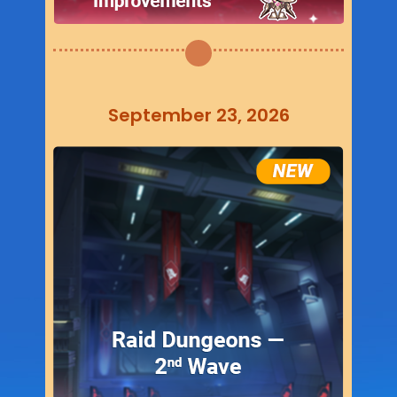
September 23, 2026