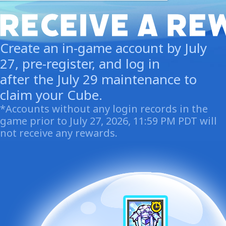
Create an in-game account by July
27, pre-register, and log in
after the July 29 maintenance to
claim your Cube.
*Accounts without any login records in the
game prior to July 27, 2026, 11:59 PM PDT will
not receive any rewards.