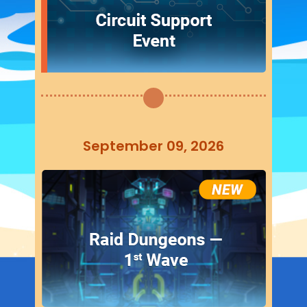
September 09, 2026