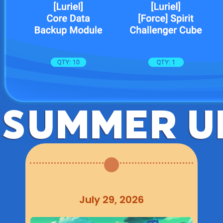
July 29, 2026