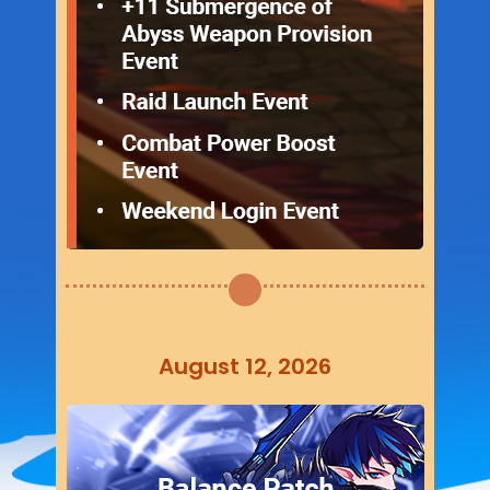
August 12, 2026