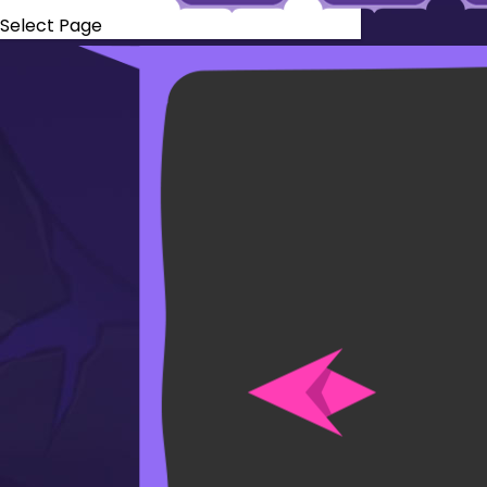
Select Page