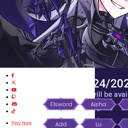
GM BLOG
RANKINGS
MEDIA
EVENTS
YEARBOOK
CONTENT CREATOR PROGRAM
DOWNLOAD
SUPPORT
12/31/2025 – 03/24/202
Season Buff for Crest Drain will be avai
Elsword
Aisha
Play Now
Add
Lu