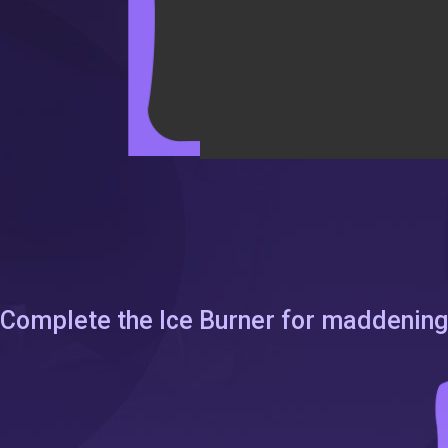
Complete the Ice Burner for maddening