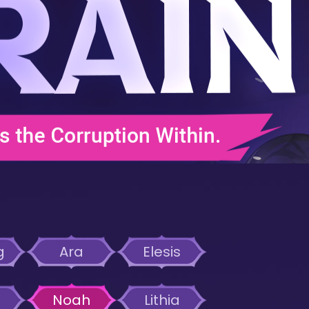
g
Ara
Elesis
Noah
Lithia