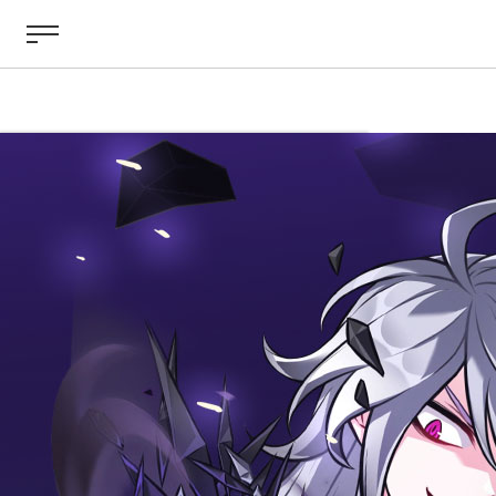
ABOUT
GAME
STORY
GUIDES
NEWS
CHARACTERS
COMMUNITY