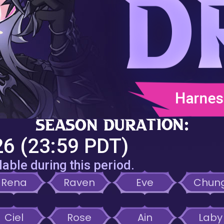
6 (23:59 PDT)
lable during this period.
Rena
Raven
Eve
Chun
Ciel
Rose
Ain
Laby