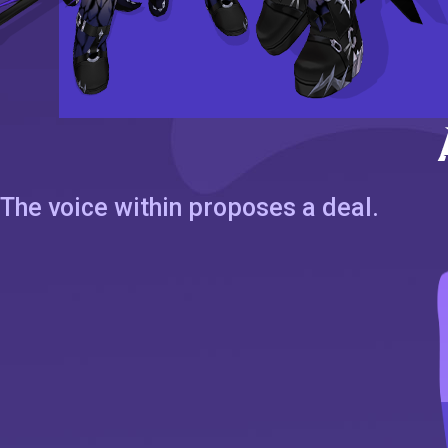
The voice within proposes a deal.