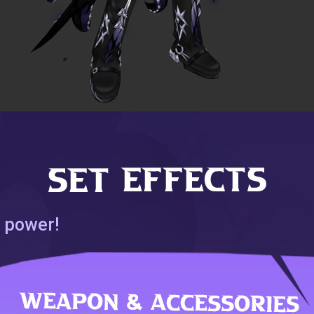
 power!