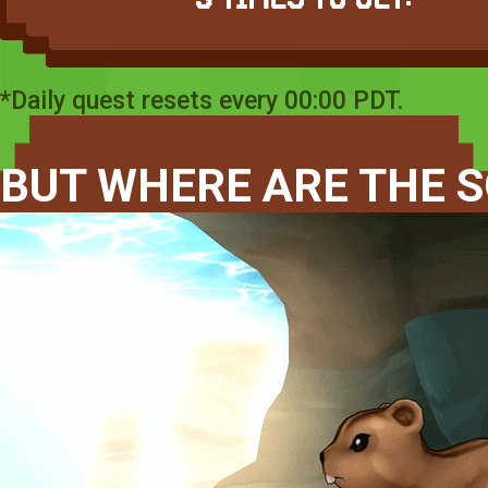
*Daily quest resets every 00:00 PDT.
BUT WHERE ARE THE S