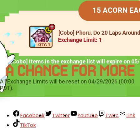
*All [Cobo] Items in the exchange list will expire on 0
All Exchange Limits will be reset on 04/29/2026 (00:00
PDT).
Facebook
Twitter
Youtube
Twitc
Link
TikTok
Your Account