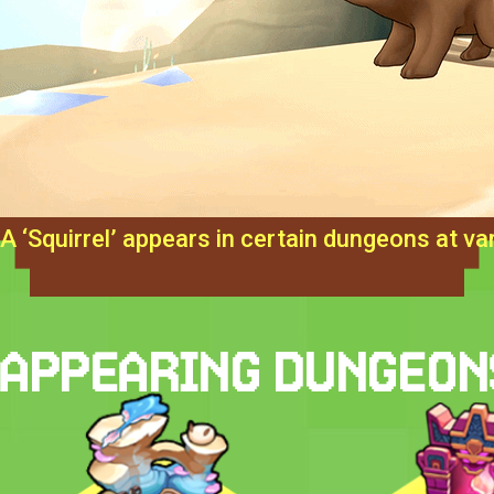
A ‘Squirrel’ appears in certain dungeons at var