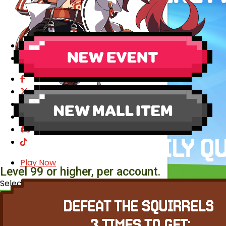
EVENTS
YEARBOOK
CONTENT CREATOR PROGRAM
DOWNLOAD
SUPPORT
Play Now
Level 99 or higher, per account.
Select Page