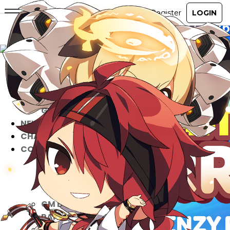
ABOUT
GAME
STORY
GUIDES
NEWS
CHARACTERS
COMMUNITY
GM BLOG
RANKINGS
MEDIA