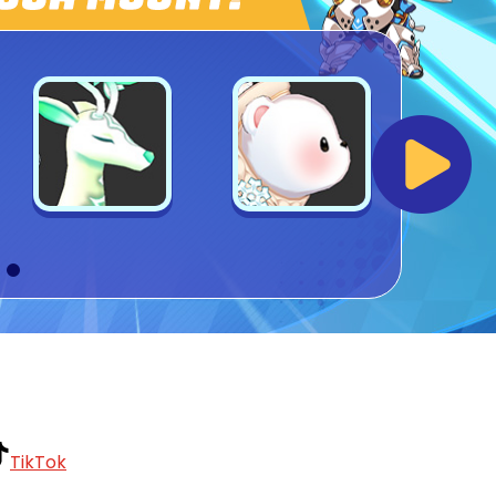
TikTok