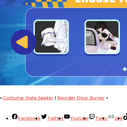
«
Costume: Gate Seeker
|
Reorder Shop: Burner
»
Facebook
Twitter
Youtube
Twitc
Link