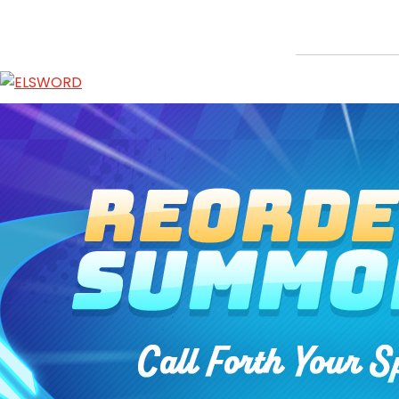
Reorder Shop: Summon Stone
Jan 21, 2026
|
Item Mall
ABOUT
GAME
STORY
GUIDES
NEWS
CHARACTERS
COMMUNITY
GM BLOG
RANKINGS