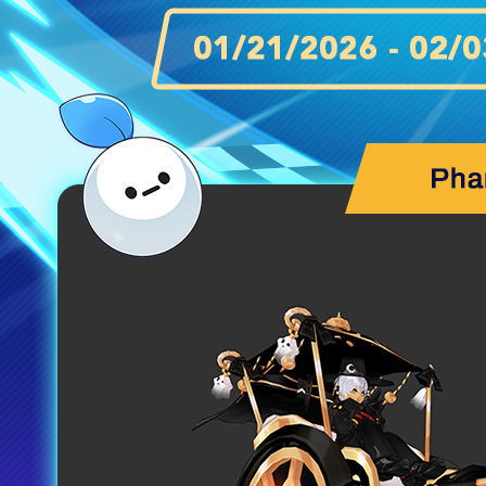
MEDIA
EVENTS
YEARBOOK
CONTENT CREATOR PROGRAM
DOWNLOAD
SUPPORT
Play Now
Select Page