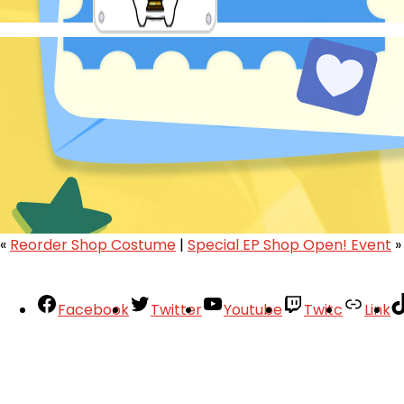
«
Reorder Shop Costume
|
Special EP Shop Open! Event
»
Facebook
Twitter
Youtube
Twitc
Link
Your Account
About
Support