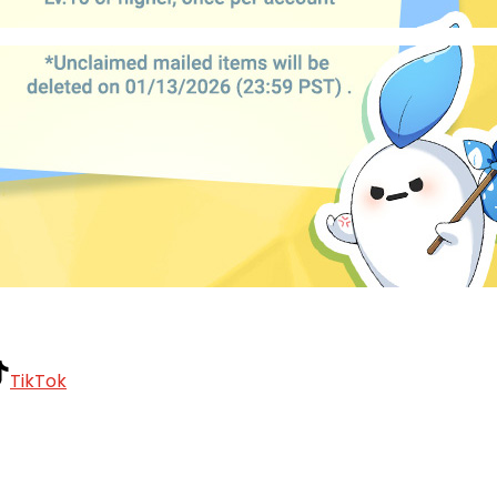
TikTok