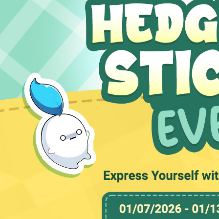
MEDIA
EVENTS
YEARBOOK
CONTENT CREATOR PROGRAM
DOWNLOAD
SUPPORT
Play Now
Select Page