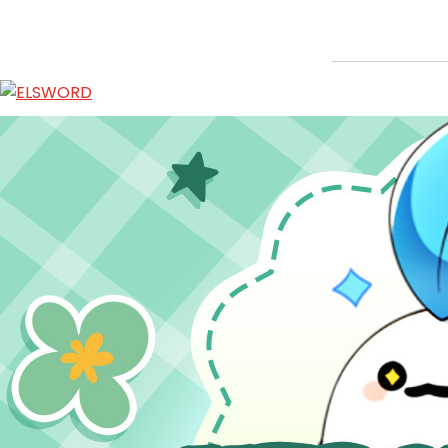
Hedgehog Sticker Provision Event
Jan 7, 2026
|
Ended
Event
ABOUT
GAME
STORY
GUIDES
NEWS
CHARACTERS
COMMUNITY
GM BLOG
RANKINGS