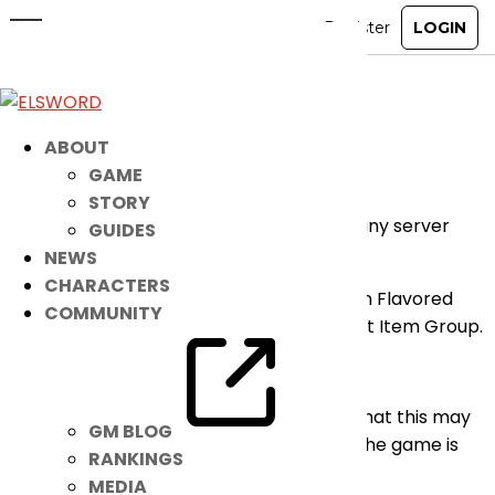
[RESOLVED] Bug Fix for US and BR
Clients
Oct 28, 2024
|
Notice
ABOUT
GAME
Dear Players,
STORY
The following bug has been fixed without any server
GUIDES
downtime needed:
NEWS
CHARACTERS
– Fixed an issue where the [Cobo] Pumpkin Flavored
COMMUNITY
Candy was being displayed in the incorrect Item Group.
Affected: US and BR Clients
We do apologize for any inconveniences that this may
GM BLOG
have caused. Your continued support for the game is
RANKINGS
appreciated.
MEDIA