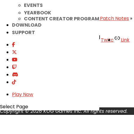
EVENTS
– Elsword Team
YEARBOOK
«
[RESOLVED] Minor Bug Fix
|
October 30th Patch Notes
»
CONTENT CREATOR PROGRAM
DOWNLOAD
SUPPORT
Facebook
Twitter
Youtube
Twitc
Link
TikTok
Your Account
About
Support
Privacy Policy
Terms of Use
Play Now
User Abuse
Select Page
Copyright © 2026 KOG Games Inc. All rights reserved.