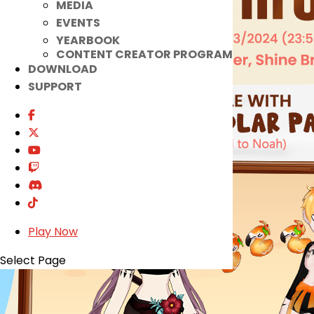
MEDIA
EVENTS
YEARBOOK
CONTENT CREATOR PROGRAM
DOWNLOAD
SUPPORT
Play Now
Select Page