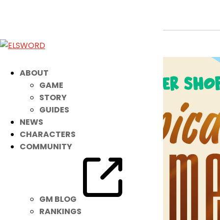
Reorder Shop: Tropical Summer
Jul 10, 2024
|
Ended
Item Mall
ABOUT
GAME
STORY
GUIDES
NEWS
CHARACTERS
COMMUNITY
GM BLOG
RANKINGS