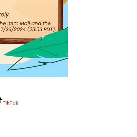
TikTok