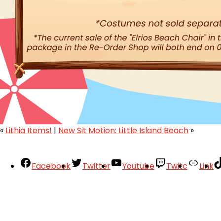
«
Lithia Items!
|
New Sit Motion: Little Island Beach
»
Facebook
Twitter
Youtube
Twitc
Link
Your Account
About
Support