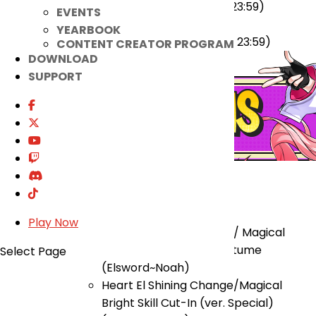
(2024-01-31 00:00 ~ 2024-03-26 23:59)
EVENTS
Lithia 2nd Path Update Event
YEARBOOK
(2024-02-28 00:00 ~ 2024-03-26 23:59)
CONTENT CREATOR PROGRAM
DOWNLOAD
SUPPORT
★ Added
Re-Order Shop
Play Now
Heart El Shining Change/ Magical
Bright (ver. Switch) Costume
Select Page
(Elsword~Noah)
Heart El Shining Change/Magical
Bright Skill Cut-In (ver. Special)