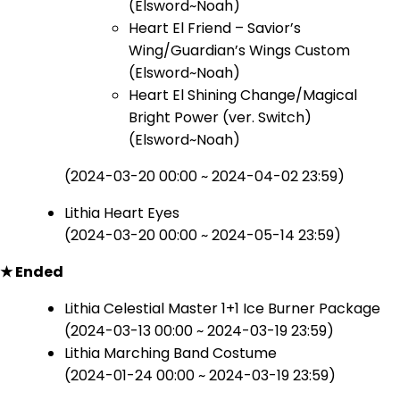
(Elsword~Noah)
Heart El Friend – Savior’s
Wing/Guardian’s Wings Custom
(Elsword~Noah)
Heart El Shining Change/Magical
Bright Power (ver. Switch)
(Elsword~Noah)
(2024-03-20 00:00 ~ 2024-04-02 23:59)
Lithia Heart Eyes
(2024-03-20 00:00 ~ 2024-05-14 23:59)
★ Ended
Lithia Celestial Master 1+1 Ice Burner Package
(2024-03-13 00:00 ~ 2024-03-19 23:59)
Lithia Marching Band Costume
(2024-01-24 00:00 ~ 2024-03-19 23:59)