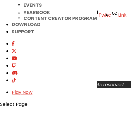
EVENTS
YEARBOOK
Facebook
Twitter
Youtube
Twitc
Link
CONTENT CREATOR PROGRAM
TikTok
DOWNLOAD
SUPPORT
Your Account
About
Support
Privacy Policy
Terms of Use
User Abuse
Copyright © 2026 KOG Games Inc. All rights reserved.
Play Now
Select Page