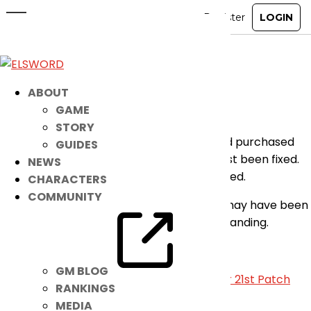
[Announcement] Guild Name
Change Card Bug Fixed
Dec 15, 2022
|
Notice
ABOUT
GAME
Hey players,
STORY
The bug where a Guild Name Change Card purchased
GUIDES
from the Item Mall was not working has just been fixed.
NEWS
You may continue using the item as intended.
CHARACTERS
COMMUNITY
We apologize for any inconvenience this may have been
caused and we thank you for your understanding.
-Elsword Online
GM BLOG
«
December 14th Patch Notes
|
December 21st Patch
RANKINGS
Notes
»
MEDIA