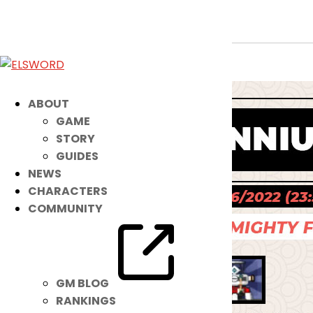
New Noah IB: Red Millennium Fox
Jul 12, 2022
|
Item Mall
ABOUT
GAME
STORY
GUIDES
NEWS
CHARACTERS
COMMUNITY
GM BLOG
RANKINGS