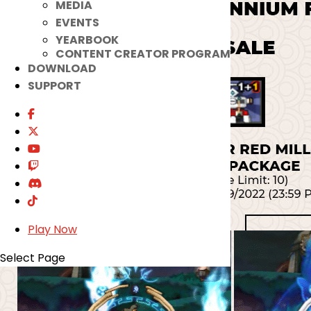
MEDIA
EVENTS
YEARBOOK
CONTENT CREATOR PROGRAM
DOWNLOAD
SUPPORT
Play Now
Select Page