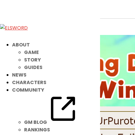
K-Ching Drop Event Winners!
May 10, 2022
|
Event
ABOUT
GAME
STORY
GUIDES
NEWS
CHARACTERS
COMMUNITY
GM BLOG
RANKINGS