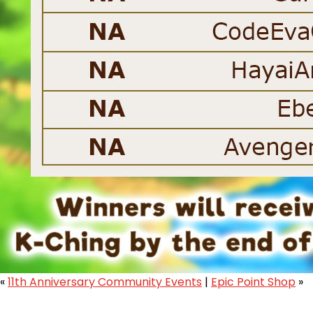
«
11th Anniversary Community Events
|
Epic Point Shop
»