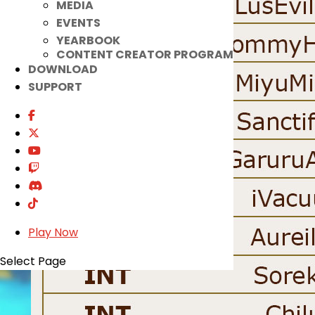
MEDIA
EVENTS
YEARBOOK
CONTENT CREATOR PROGRAM
DOWNLOAD
SUPPORT
Play Now
Select Page