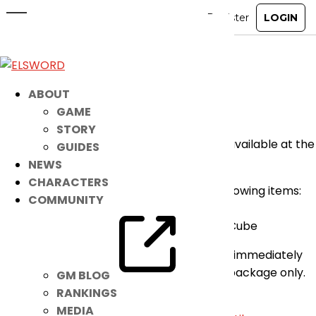
Check Out This Epic Ice Burner
Package!
Feb 13, 2022
|
Notice
ABOUT
GAME
Good day players,
STORY
A new Aurora Mustika Special Package is available at the
GUIDES
Item Mall!
NEWS
CHARACTERS
For only 3000 K-Ching you can get the following items:
COMMUNITY
* 30 Ice Burner Aurora Mustika
* 1 Aurora Mustika Accessory (Face Top) Cube
The Accessory Cube is guaranteed (get it immediately
after purchase) and an exclusive for this package only.
GM BLOG
So don’t miss it!
RANKINGS
MEDIA