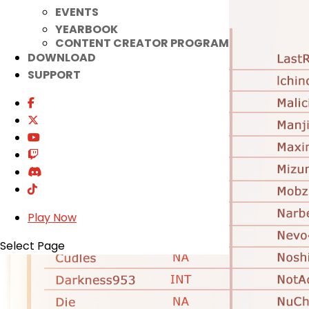
EVENTS
YEARBOOK
CONTENT CREATOR PROGRAM
DOWNLOAD
SUPPORT
Play Now
Select Page