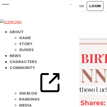
The Nasod Queen Applauds These
Players!
Dec 7, 2021
|
Item Mall
ABOUT
GAME
STORY
GUIDES
NEWS
CHARACTERS
COMMUNITY
GM BLOG
RANKINGS
MEDIA