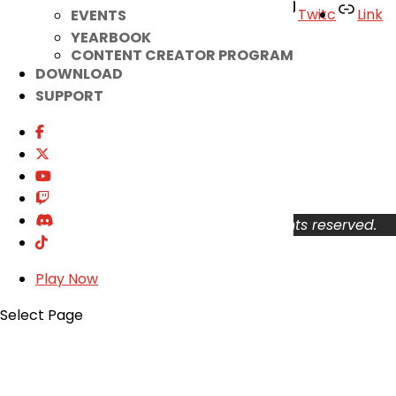
Facebook
Twitter
Youtube
Twitc
Link
EVENTS
YEARBOOK
TikTok
CONTENT CREATOR PROGRAM
DOWNLOAD
Your Account
SUPPORT
About
Support
Privacy Policy
Terms of Use
User Abuse
Copyright © 2026 KOG Games Inc. All rights reserved.
Play Now
Select Page