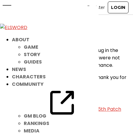
Sound Effects Fix Applied
Dec 22, 2021
|
Notice
Greetings players,
ABOUT
GAME
We’ve just applied a fix to the confirmed bug in the
STORY
sound option wherein some sound effects were not
GUIDES
working properly after the recent maintenance.
NEWS
CHARACTERS
We apologize for the inconvenience and thank you for
COMMUNITY
understanding.
-Elsword Team
«
December 22nd Patch Notes
|
January 26th Patch
GM BLOG
Notes
»
RANKINGS
MEDIA