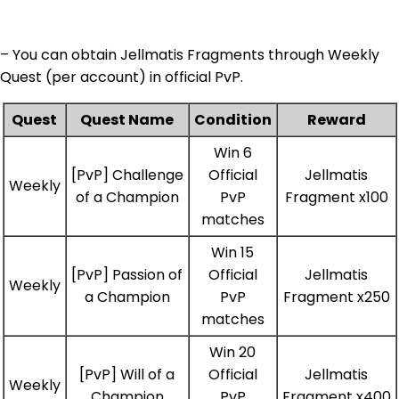
– You can obtain Jellmatis Fragments through Weekly
Quest (per account) in official PvP.
Quest
Quest Name
Condition
Reward
Win 6
[PvP] Challenge
Official
Jellmatis
Weekly
of a Champion
PvP
Fragment x100
matches
Win 15
[PvP] Passion of
Official
Jellmatis
Weekly
a Champion
PvP
Fragment x250
matches
Win 20
[PvP] Will of a
Official
Jellmatis
Weekly
Champion
PvP
Fragment x400