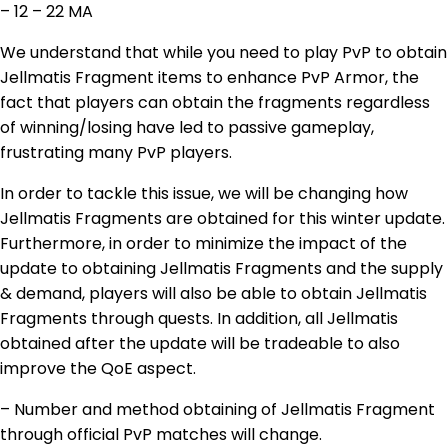
– 12 – 22 MA
We understand that while you need to play PvP to obtain
Jellmatis Fragment items to enhance PvP Armor, the
fact that players can obtain the fragments regardless
of winning/losing have led to passive gameplay,
frustrating many PvP players.
In order to tackle this issue, we will be changing how
Jellmatis Fragments are obtained for this winter update.
Furthermore, in order to minimize the impact of the
update to obtaining Jellmatis Fragments and the supply
& demand, players will also be able to obtain Jellmatis
Fragments through quests. In addition, all Jellmatis
obtained after the update will be tradeable to also
improve the QoE aspect.
– Number and method obtaining of Jellmatis Fragment
through official PvP matches will change.