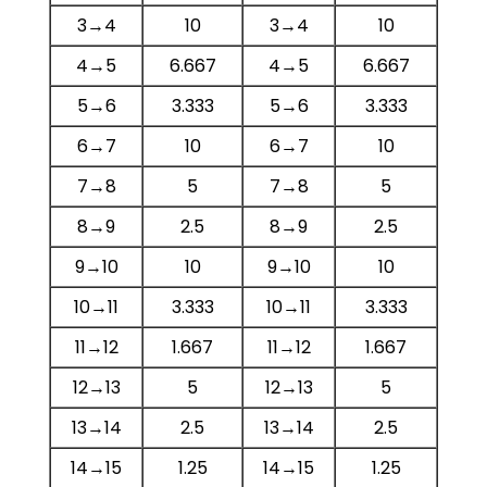
3→4
10
3→4
10
4→5
6.667
4→5
6.667
5→6
3.333
5→6
3.333
6→7
10
6→7
10
7→8
5
7→8
5
8→9
2.5
8→9
2.5
9→10
10
9→10
10
10→11
3.333
10→11
3.333
11→12
1.667
11→12
1.667
12→13
5
12→13
5
13→14
2.5
13→14
2.5
14→15
1.25
14→15
1.25