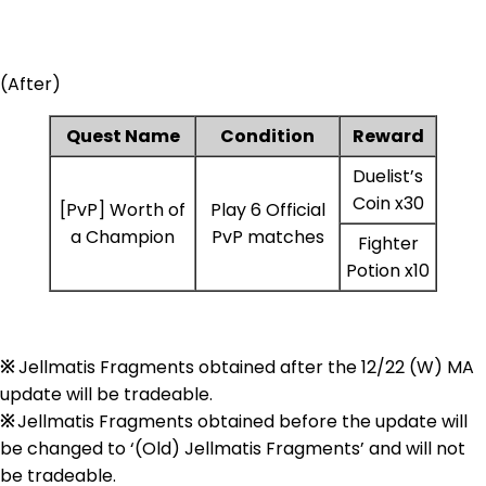
(After)
Quest Name
Condition
Reward
Duelist’s
Coin x30
[PvP] Worth of
Play 6 Official
a Champion
PvP matches
Fighter
Potion x10
※
Jellmatis Fragments obtained after the 12/22 (W) MA
update will be tradeable.
※
Jellmatis Fragments obtained before the update will
be changed to ‘(Old) Jellmatis Fragments’ and will not
be tradeable.