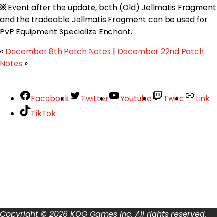
※
Event after the update, both (Old) Jellmatis Fragment
and the tradeable Jellmatis Fragment can be used for
PvP Equipment Specialize Enchant.
«
December 8th Patch Notes
|
December 22nd Patch
Notes
»
Facebook
Twitter
Youtube
Twitc
Link
TikTok
Your Account
About
Support
Privacy Policy
Terms of Use
User Abuse
Copyright © 2026 KOG Games Inc. All rights reserved.