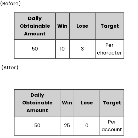
(Before)
Daily
Obtainable
Win
Lose
Target
Amount
Per
50
10
3
character
(After)
Daily
Obtainable
Win
Lose
Target
Amount
Per
50
25
0
account