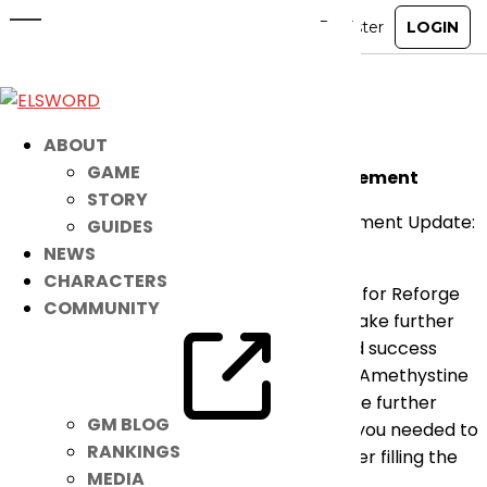
12/22 Improvements Pre-
Announcement
Dec 14, 2021
|
Notice
ABOUT
GAME
Amethystine Prophecy Reforge Improvement
STORY
*Amethystine Prophecy Reforge Improvement Update:
GUIDES
2021 – 12 – 22 MA
NEWS
CHARACTERS
After the improvement adjusting the cost for Reforge
COMMUNITY
and increasing the success rate, we will make further
adjustments by increasing the guaranteed success
gauge to further alleviate the pressure of Amethystine
Prophecy Armor Reforge. There will also be further
GM BLOG
improvements adjusting the parts where you needed to
RANKINGS
use additional durability and resources after filling the
MEDIA
Guaranteed Success Gauge to 100%.