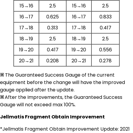
15→16
2.5
15→16
2.5
16→17
0.625
16→17
0.833
17→18
0.313
17→18
0.417
18→19
2.5
18→19
2.5
19→20
0.417
19→20
0.556
20→21
0.208
20→21
0.278
※
The Guaranteed Success Gauge of the current
equipment before the change will have the improved
gauge applied after the update.
※
After the Improvements, the Guaranteed Success
Gauge will not exceed max 100%.
Jellmatis Fragment Obtain Improvement
*Jellmatis Fragment Obtain Improvement Update: 2021