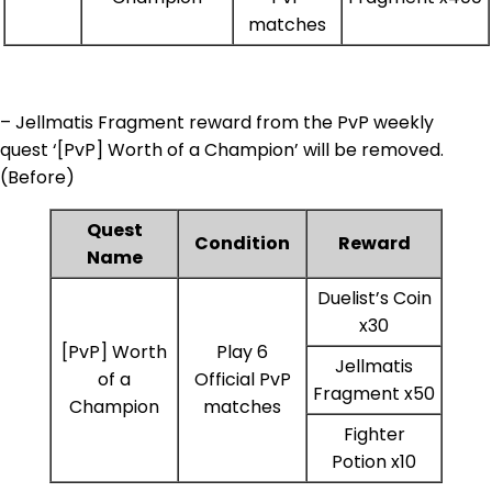
matches
– Jellmatis Fragment reward from the PvP weekly
quest ‘[PvP] Worth of a Champion’ will be removed.
(Before)
Quest
Condition
Reward
Name
Duelist’s Coin
x30
[PvP] Worth
Play 6
Jellmatis
of a
Official PvP
Fragment x50
Champion
matches
Fighter
Potion x10