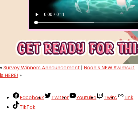
«
Survey Winners Announcement
|
Noah’s NEW Swimsuit
is HERE!
»
Facebook
Twitter
Youtube
Twitc
Link
TikTok
Your Account
About
Support