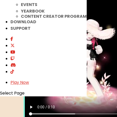
EVENTS
YEARBOOK
CONTENT CREATOR PROGRAM
DOWNLOAD
SUPPORT
Play Now
Select Page