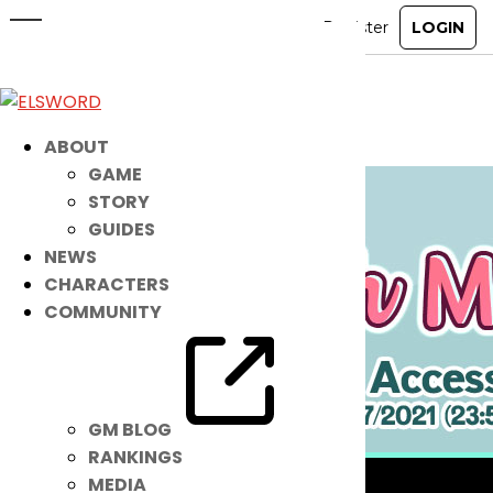
These NEW Summer Accessories
Are Super COOL!
Aug 10, 2021
|
Item Mall
ABOUT
GAME
STORY
GUIDES
NEWS
CHARACTERS
COMMUNITY
GM BLOG
RANKINGS
MEDIA