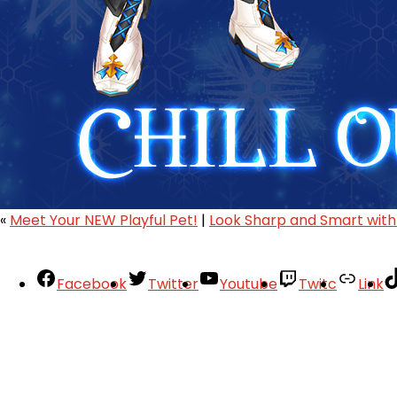
«
Meet Your NEW Playful Pet!
|
Look Sharp and Smart with
Facebook
Twitter
Youtube
Twitc
Link
Your Account
About
Support
Privacy Policy