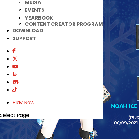
MEDIA
EVENTS
YEARBOOK
CONTENT CREATOR PROGRAM
DOWNLOAD
SUPPORT
Play Now
Select Page