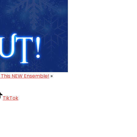
 This NEW Ensemble!
»
TikTok