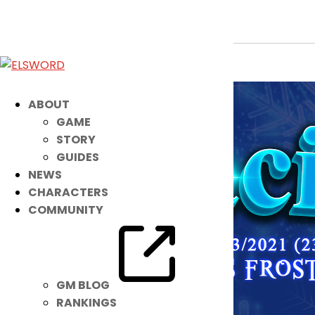
Noah’s Ready to Chill with a NEW IB 
Jun 8, 2021
|
Item Mall
ABOUT
GAME
STORY
GUIDES
NEWS
CHARACTERS
COMMUNITY
GM BLOG
RANKINGS