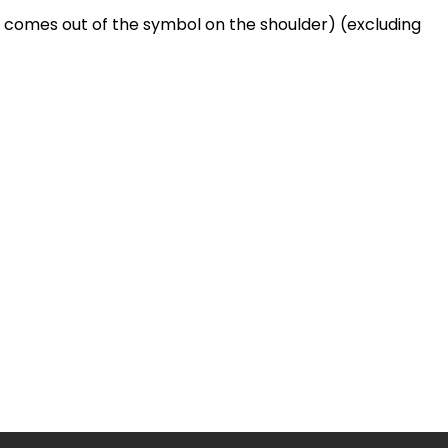
t comes out of the symbol on the shoulder) (excluding