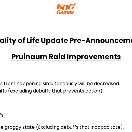
Announcement
ality of Life Update Pre-Announcem
Pruinaum Raid Improvements
s from happening simultaneously will be decreased.
ffs (excluding debuffs that prevents action).
s.
he groggy state (Excluding debuffs that incapacitate).