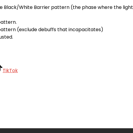
he Black/White Barrier pattern (the phase where the ligh
attern.
 pattern (exclude debuffs that incapacitates)
usted.
TikTok