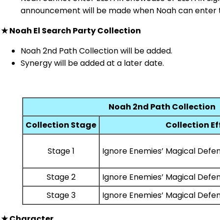
announcement will be made when Noah can enter 
★
Noah El Search Party Collection
Noah 2nd Path Collection will be added.
Synergy will be added at a later date.
Noah 2nd Path Collection
Collection Stage
Collection Ef
Stage 1
Ignore Enemies’ Magical Defe
Stage 2
Ignore Enemies’ Magical Defe
Stage 3
Ignore Enemies’ Magical Defe
★
Character