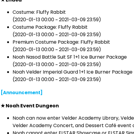
Costume: Fluffy Rabbit
(2020-01-13 00:00 ~ 2021-03-09 23:59)
Costume Package: Fluffy Rabbit
(2020-01-13 00:00 ~ 2021-03-09 23:59)
Premium Costume Package: Fluffy Rabbit
(2020-01-13 00:00 ~ 2021-03-09 23:59)
Noah Nasod Battle Suit SF 1+1 Ice Burner Package
(2020-01-13 00:00 ~ 2021-03-09 23:59)
Noah Velder Imperial Guard 1+1 Ice Burner Package
(2020-01-13 00:00 ~ 2021-03-09 23:59)
[Announcement]
★
Noah Event Dungeon
Noah can now enter Velder Academy Library, Velde
Velder Academy Concert, and Dessert Café event 
Noah cannot enter ELSTAR Showcase or ELSTAR Sign