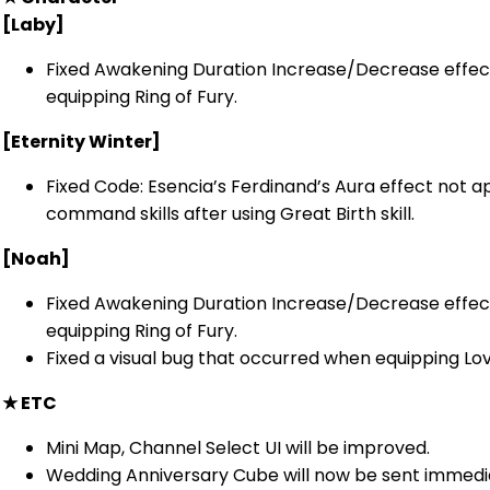
[Laby]
Fixed Awakening Duration Increase/Decrease effec
equipping Ring of Fury.
[Eternity Winter]
Fixed Code: Esencia’s Ferdinand’s Aura effect not a
command skills after using Great Birth skill.
[Noah]
Fixed Awakening Duration Increase/Decrease effec
equipping Ring of Fury.
Fixed a visual bug that occurred when equipping L
★
ETC
Mini Map, Channel Select UI will be improved.
Wedding Anniversary Cube will now be sent immedi