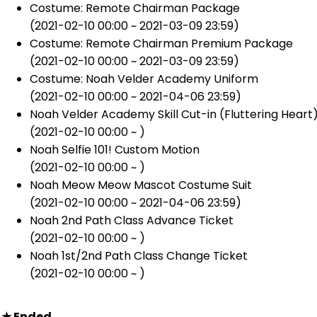
Costume: Remote Chairman Package
(2021-02-10 00:00 ~ 2021-03-09 23:59)
Costume: Remote Chairman Premium Package
(2021-02-10 00:00 ~ 2021-03-09 23:59)
Costume: Noah Velder Academy Uniform
(2021-02-10 00:00 ~ 2021-04-06 23:59)
Noah Velder Academy Skill Cut-in (Fluttering Heart
(2021-02-10 00:00 ~ )
Noah Selfie 101! Custom Motion
(2021-02-10 00:00 ~ )
Noah Meow Meow Mascot Costume Suit
(2021-02-10 00:00 ~ 2021-04-06 23:59)
Noah 2nd Path Class Advance Ticket
(2021-02-10 00:00 ~ )
Noah 1st/2nd Path Class Change Ticket
(2021-02-10 00:00 ~ )
★
Ended