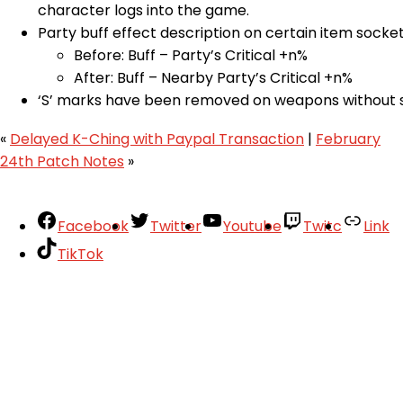
character logs into the game.
Party buff effect description on certain item socket 
Before: Buff – Party’s Critical +n%
After: Buff – Nearby Party’s Critical +n%
‘S’ marks have been removed on weapons without s
«
Delayed K-Ching with Paypal Transaction
|
February
24th Patch Notes
»
Facebook
Twitter
Youtube
Twitc
Link
TikTok
Your Account
About
Support
Privacy Policy
Terms of Use