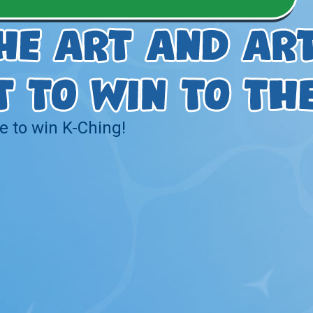
e to win K-Ching!