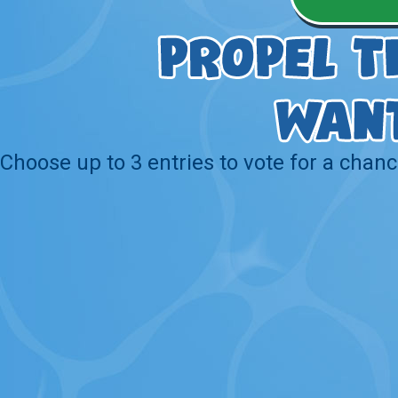
Choose up to 3 entries to vote for a chanc