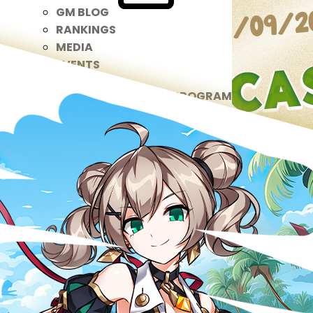
GM BLOG
RANKINGS
MEDIA
EVENTS
YEARBOOK
CONTENT CREATOR PROGRAM
DOWNLOAD
SUPPORT
Play Now
Select Page