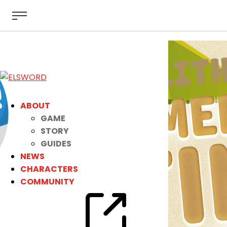
ABOUT
GAME
STORY
GUIDES
NEWS
CHARACTERS
COMMUNITY