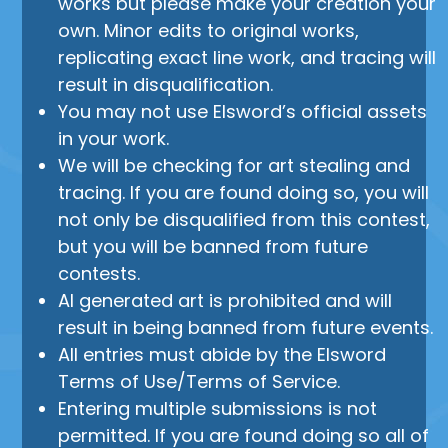
works but please make your creation your
own. Minor edits to original works,
replicating exact line work, and tracing will
result in disqualification.
You may not use Elsword’s official assets
in your work.
We will be checking for art stealing and
tracing. If you are found doing so, you will
not only be disqualified from this contest,
but you will be banned from future
contests.
AI generated art is prohibited and will
result in being banned from future events.
All entries must abide by the Elsword
Terms of Use/Terms of Service.
Entering multiple submissions is not
permitted. If you are found doing so all of