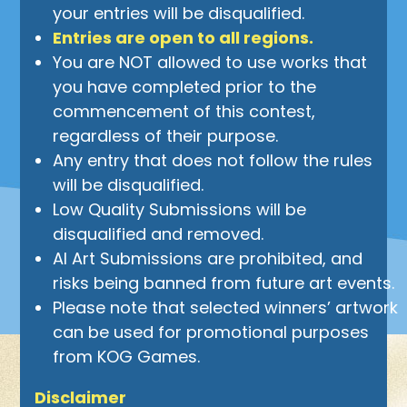
your entries will be disqualified.
Entries are open to all regions.
You are NOT allowed to use works that
you have completed prior to the
commencement of this contest,
regardless of their purpose.
Any entry that does not follow the rules
will be disqualified.
Low Quality Submissions will be
disqualified and removed.
AI Art Submissions are prohibited, and
risks being banned from future art events.
Please note that selected winners’ artwork
can be used for promotional purposes
from KOG Games.
Disclaimer