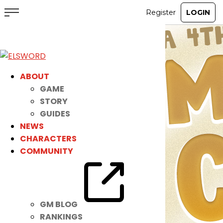
ABOUT
GAME
STORY
GUIDES
NEWS
CHARACTERS
COMMUNITY
GM BLOG
RANKINGS