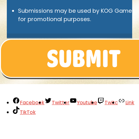
Submissions may be used by KOG Games
for promotional purposes.
Facebook
Twitter
Youtube
Twitc
Link
TikTok
Your Account
About