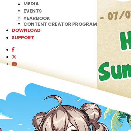
MEDIA
EVENTS
YEARBOOK
CONTENT CREATOR PROGRAM
DOWNLOAD
SUPPORT
Play Now
Select Page