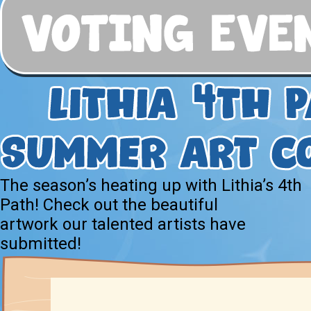
The season’s heating up with Lithia’s 4th
Path! Check out the beautiful
artwork our talented artists have
submitted!