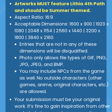
Artworks MUST feature Lithia 4th Path
and should be Summer themed.
Aspect Ratio: 16:9
Acceptable Dimensions: 1600 x 900 | 1920 x
1080 | 2048 x 1154 | 2560 x 1440 | 3200 x
1800 | 3840 x 2160.
Entries that are not in any of these
dimensions will be disqualified.
Photo only allows file types of GIF, PNG,
JPG, JPEG, and BMP.
You may include NPCs from the game
as well. No outside characters (other
games, anime, original characters, etc.)
are allowed.
Your submission must be your original
work. It’s fine to gain inspiration from other